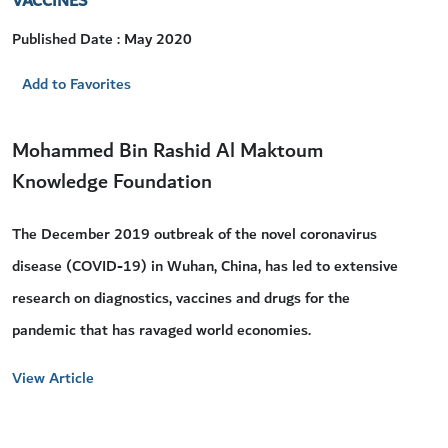
VACCINES
Published Date : May 2020
Add to Favorites
Mohammed Bin Rashid Al Maktoum
Knowledge Foundation
The December 2019 outbreak of the novel coronavirus
disease (COVID-19) in Wuhan, China, has led to extensive
research on diagnostics, vaccines and drugs for the
pandemic that has ravaged world economies.
View Article