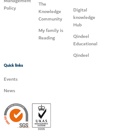
Management
The
Policy
Digital
Knowledge
knowledge
Community
Hub
My family is
Qindeel
Reading
Educational
Qindeel
Quick links
Events
News