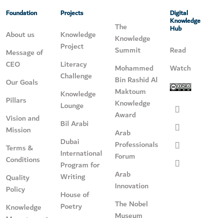
Foundation
Projects
Digital
Knowledge
The
Hub
About us
Knowledge
Knowledge
Project
Summit
Read
Message of
CEO
Literacy
Mohammed
Watch
Challenge
Bin Rashid Al
Our Goals
Maktoum
Knowledge
Pillars
Knowledge
Lounge
Award
Vision and
Bil Arabi
Mission
Arab
Dubai
Professionals
Terms &
International
Forum
Conditions
Program for
Arab
Writing
Quality
Innovation
Policy
House of
The Nobel
Poetry
Knowledge
Museum