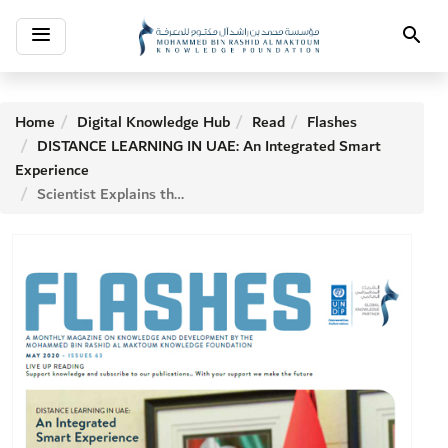
Toggle
Search
navigation
Home
Digital Knowledge Hub
Read
Flashes
DISTANCE LEARNING IN UAE: An Integrated Smart
Experience
Scientist Explains the Making of New Vaccines