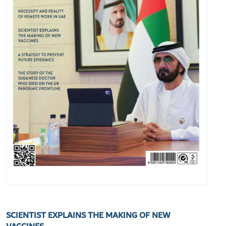
SCIENTIST EXPLAINS THE MAKING OF NEW