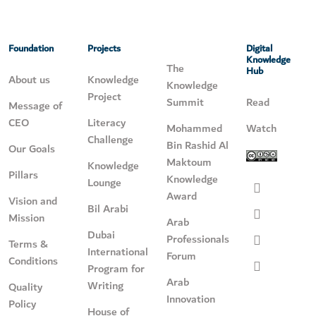
Foundation
Projects
Digital
Knowledge
The
Hub
About us
Knowledge
Knowledge
Project
Summit
Read
Message of
CEO
Literacy
Mohammed
Watch
Challenge
Bin Rashid Al
Our Goals
Maktoum
Knowledge
Pillars
Knowledge
Lounge
Award
Vision and
Bil Arabi
Mission
Arab
Dubai
Professionals
Terms &
International
Forum
Conditions
Program for
Arab
Writing
Quality
Innovation
Policy
House of