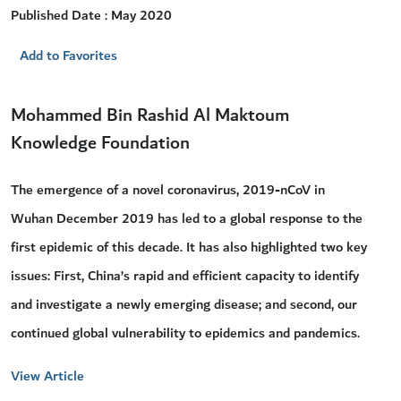
Published Date : May 2020
Add to Favorites
Mohammed Bin Rashid Al Maktoum
Knowledge Foundation
The emergence of a novel coronavirus, 2019-nCoV in
Wuhan December 2019 has led to a global response to the
first epidemic of this decade. It has also highlighted two key
issues: First, China’s rapid and efficient capacity to identify
and investigate a newly emerging disease; and second, our
continued global vulnerability to epidemics and pandemics.
View Article