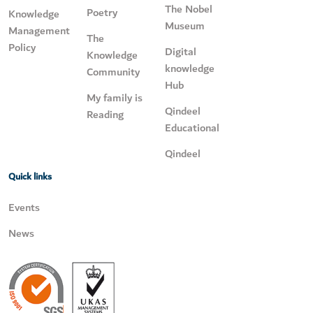
The Nobel
Poetry
Knowledge
Museum
Management
The
Policy
Digital
Knowledge
knowledge
Community
Hub
My family is
Qindeel
Reading
Educational
Qindeel
Quick links
Events
News