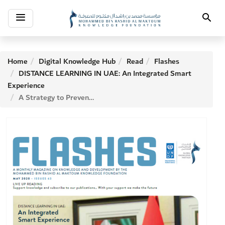
Toggle
Search
navigation
Home
Digital Knowledge Hub
Read
Flashes
DISTANCE LEARNING IN UAE: An Integrated Smart
Experience
A Strategy to Prevent Future Epidemics