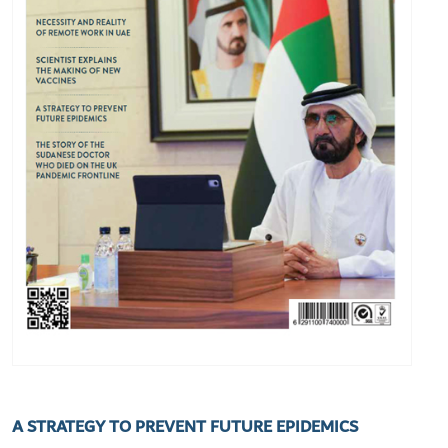
A STRATEGY TO PREVENT FUTURE EPIDEMICS