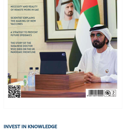
INVEST IN KNOWLEDGE