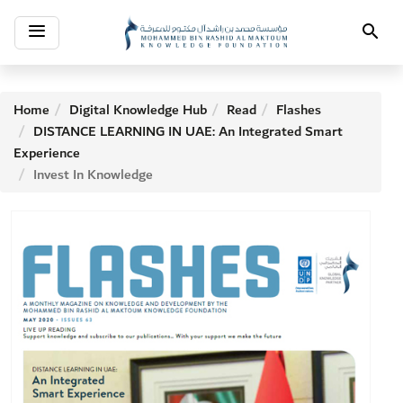
Toggle
Search
navigation
Home
Digital Knowledge Hub
Read
Flashes
DISTANCE LEARNING IN UAE: An Integrated Smart
Experience
Invest In Knowledge