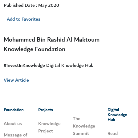
Published Date : May 2020
Add to Favorites
Mohammed Bin Rashid Al Maktoum
Knowledge Foundation
#InvestInKnowledge Digital Knowledge Hub
View Article
Foundation
Projects
Digital
Knowledge
The
Hub
About us
Knowledge
Knowledge
Project
Summit
Read
Message of