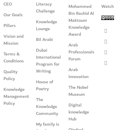
CEO
Literacy
Mohammed
Watch
Challenge
Bin Rashid Al
Our Goals
Maktoum
Knowledge
Pillars
Knowledge
Lounge
Award
Vision and
Bil Arabi
Mission
Arab
Dubai
Professionals
Terms &
International
Forum
Conditions
Program for
Arab
Writing
Quality
Innovation
Policy
House of
The Nobel
Poetry
Knowledge
Museum
Management
The
Policy
Digital
Knowledge
knowledge
Community
Hub
My family is
Qindeel