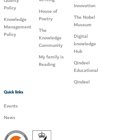
Quality
Innovation
Policy
House of
The Nobel
Poetry
Knowledge
Museum
Management
The
Policy
Digital
Knowledge
knowledge
Community
Hub
My family is
Qindeel
Reading
Educational
Qindeel
Quick links
Events
News