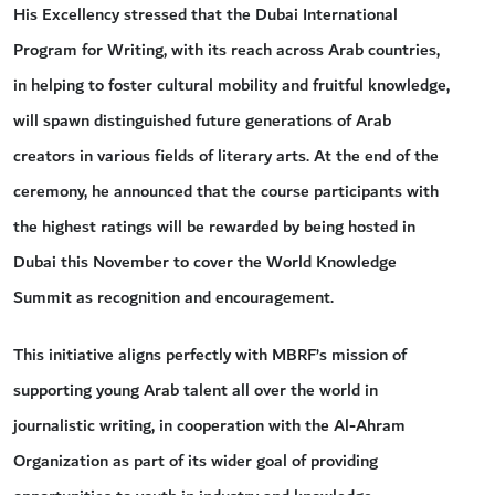
His Excellency stressed that the Dubai International
Program for Writing, with its reach across Arab countries,
in helping to foster cultural mobility and fruitful knowledge,
will spawn distinguished future generations of Arab
creators in various fields of literary arts. At the end of the
ceremony, he announced that the course participants with
the highest ratings will be rewarded by being hosted in
Dubai this November to cover the World Knowledge
Summit as recognition and encouragement.
This initiative aligns perfectly with MBRF’s mission of
supporting young Arab talent all over the world in
journalistic writing, in cooperation with the Al-Ahram
Organization as part of its wider goal of providing