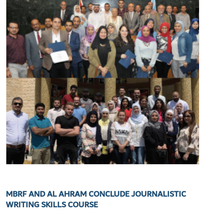
MBRF AND AL AHRAM CONCLUDE JOURNALISTIC
WRITING SKILLS COURSE