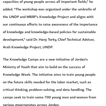
capacities of young people across all important fields,” he
added. “The workshop was organized under the umbrella of
the UNDP and MBRF’s Knowledge Project and aligns with
our continuous efforts to raise awareness of the importance
of knowledge and knowledge-based policies for sustainable
development,” said Dr. Hany Torky, Chief Technical Advisor,
Arab Knowledge Project, UNDP.
The Knowledge Camps are a new initiative of Jordan’s
Ministry of Youth that aim to build on the success of
Knowledge Week. The initiative aims to train young people
on the future skills needed for the labor market, such as
critical thinking, problem-solving, and data handling. The
camps seek to train some 700 young men and women from
various governorates across Jordan.