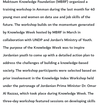
Maktoum Knowledge Foundation (MBRF) organized a
training workshop in Amman during the last month for 40
young men and women on data use and job skills of the
future. The workshop builds on the momentum generated
by Knowledge Week hosted by MBRF in March in
collaboration with UNDP and Jordan’s Ministry of Youth.
The purpose of the Knowledge Week was to inspire
Jordanian youth to come up with a detailed action plan to
address the challenges of building a knowledge-based
society. The workshop participants were selected based on
prior involvement in the Knowledge Index Workshop held
under the patronage of Jordanian Prime Minister Dr. Omar
Al Razzaz, which took place during Knowledge Week. The
three-day workshop featured sessions on developing skills