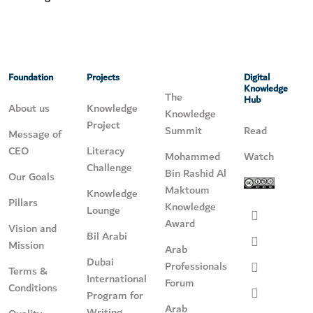
Foundation
Projects
Digital
Knowledge
The
Hub
About us
Knowledge
Knowledge
Project
Summit
Read
Message of
CEO
Literacy
Mohammed
Watch
Challenge
Bin Rashid Al
Our Goals
Maktoum
Knowledge
Pillars
Knowledge
Lounge
Award
Vision and
Bil Arabi
Mission
Arab
Dubai
Professionals
Terms &
International
Forum
Conditions
Program for
Arab
Writing