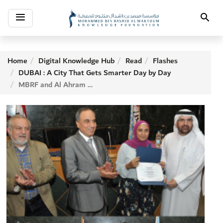
Toggle
Search
navigation
Home
Digital Knowledge Hub
Read
Flashes
DUBAI : A City That Gets Smarter Day by Day
MBRF and Al Ahram Conclude Journalistic Writing Skills Course