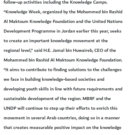
follow-up activities including the Knowledge Camps.
“Knowledge Week, organized by the Mohammed bin Rashid
Al Maktoum Knowledge Foundation and the United Nations
Development Programme in Jordan earlier this year, seeks
to create an important knowledge movement at the
regional level,” said H.E. Jamal bin Huwaireb, CEO of the
Mohammed bin Rashid Al Maktoum Knowledge Foundation.
“It aims to contribute to finding solutions to the challenges
we face in building knowledge-based societies and
developing youth skills in line with future requirements and
sustainable development of the region. MBRF and the
UNDP will continue to step up their efforts to enrich this
movement in several Arab countries, doing so in a manner
that creates measurable positive impact on the knowledge