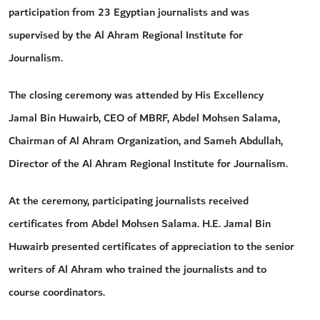
participation from 23 Egyptian journalists and was
supervised by the Al Ahram Regional Institute for
Journalism.
The closing ceremony was attended by His Excellency
Jamal Bin Huwairb, CEO of MBRF, Abdel Mohsen Salama,
Chairman of Al Ahram Organization, and Sameh Abdullah,
Director of the Al Ahram Regional Institute for Journalism.
At the ceremony, participating journalists received
certificates from Abdel Mohsen Salama. H.E. Jamal Bin
Huwairb presented certificates of appreciation to the senior
writers of Al Ahram who trained the journalists and to
course coordinators.