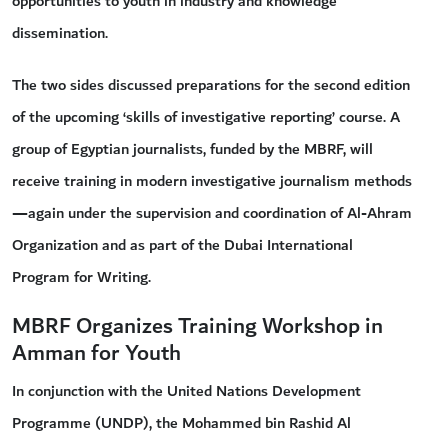
opportunities to youth in industry and knowledge
dissemination.
The two sides discussed preparations for the second edition
of the upcoming ‘skills of investigative reporting’ course. A
group of Egyptian journalists, funded by the MBRF, will
receive training in modern investigative journalism methods
—again under the supervision and coordination of Al-Ahram
Organization and as part of the Dubai International
Program for Writing.
MBRF Organizes Training Workshop in
Amman for Youth
In conjunction with the United Nations Development
Programme (UNDP), the Mohammed bin Rashid Al