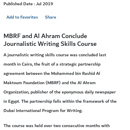
Published Date : Jul 2019
Add to Favorites
Share
MBRF and Al Ahram Conclude
Journalistic Writing Skills Course
A journalistic writing skills course was concluded last
month in Cairo, the fruit of a strategic partnership
agreement between the Mohammed bin Rashid Al
Maktoum Foundation (MBRF) and the Al Ahram
Organization, publisher of the eponymous daily newspaper
in Egypt. The partnership falls within the framework of the
Dubai International Program for Writing.
The course was held over two consecutive months with