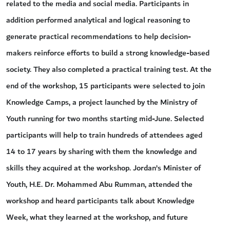
related to the media and social media. Participants in
addition performed analytical and logical reasoning to
generate practical recommendations to help decision-
makers reinforce efforts to build a strong knowledge-based
society. They also completed a practical training test. At the
end of the workshop, 15 participants were selected to join
Knowledge Camps, a project launched by the Ministry of
Youth running for two months starting mid-June. Selected
participants will help to train hundreds of attendees aged
14 to 17 years by sharing with them the knowledge and
skills they acquired at the workshop. Jordan’s Minister of
Youth, H.E. Dr. Mohammed Abu Rumman, attended the
workshop and heard participants talk about Knowledge
Week, what they learned at the workshop, and future