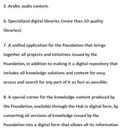
5. Arabic audio content.
6. Specialized digital libraries (more than 10 quality
libraries).
7. A unified application for the Foundation that brings
together all projects and initiatives issued by the
Foundation, in addition to making it a digital repository that
includes all knowledge solutions and content for easy
access and search for any part of it as fast as possible.
8. A special corner for the knowledge content produced by
the Foundation, available through the Hub in digital form, by
converting all versions of knowledge issued by the
Foundation into a digital form that allows all its information