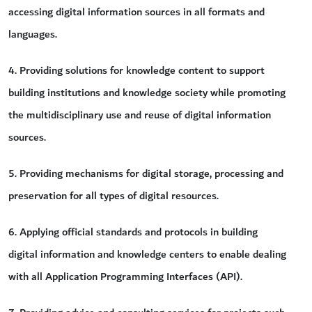
accessing digital information sources in all formats and
languages.
4. Providing solutions for knowledge content to support
building institutions and knowledge society while promoting
the multidisciplinary use and reuse of digital information
sources.
5. Providing mechanisms for digital storage, processing and
preservation for all types of digital resources.
6. Applying official standards and protocols in building
digital information and knowledge centers to enable dealing
with all Application Programming Interfaces (API).