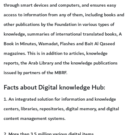
through smart devices and computers, and ensures easy
access to information from any of them, including books and
other publications by the Foundation in various types of
knowledge, summaries of international translated books, A
Book in Minutes, Wamadat, Flashes and Bait Al Qaseed
magazines. This is in addition to articles, knowledge
reports, the Arab Library and the knowledge publications
issued by partners of the MBRF.
Facts about Digital knowledge Hub:
1. An integrated solution for information and knowledge
centers, libraries, repositories, digital memory, and digital
content management systems.
2. More than 3.5 million various digital items.