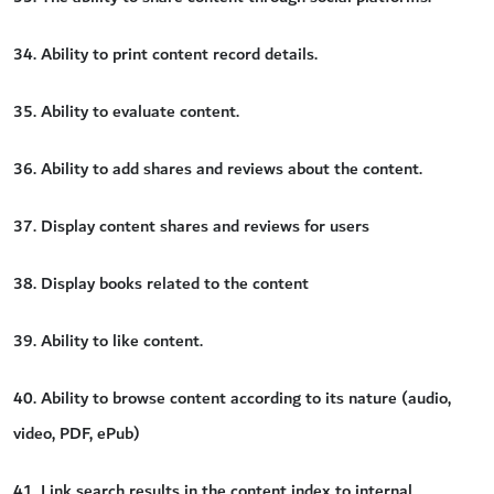
34. Ability to print content record details.
35. Ability to evaluate content.
36. Ability to add shares and reviews about the content.
37. Display content shares and reviews for users
38. Display books related to the content
39. Ability to like content.
40. Ability to browse content according to its nature (audio,
video, PDF, ePub)
41. Link search results in the content index to internal