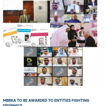
MBRKA TO BE AWARDED TO ENTITIES FIGHTING
EPIDEMICS