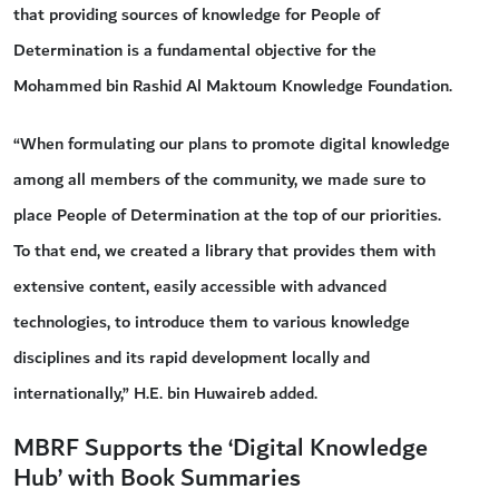
that providing sources of knowledge for People of
Determination is a fundamental objective for the
Mohammed bin Rashid Al Maktoum Knowledge Foundation.
“When formulating our plans to promote digital knowledge
among all members of the community, we made sure to
place People of Determination at the top of our priorities.
To that end, we created a library that provides them with
extensive content, easily accessible with advanced
technologies, to introduce them to various knowledge
disciplines and its rapid development locally and
internationally,” H.E. bin Huwaireb added.
MBRF Supports the ‘Digital Knowledge
Hub’ with Book Summaries