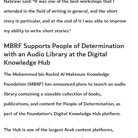
Nabrawi said: “It was one of the best workshops that I
attended in the field of writing in general, and the short
story in particular, and at the end of it I was able to improve
my ability to write short stories.”
MBRF Supports People of Determination
with an Audio Library at the Digital
Knowledge Hub
The Mohammed bin Rashid Al Maktoum Knowledge
Foundation (MBRF) has announced plans to launch an audio
library containing a sizeable collection of books,
publications, and content for People of Determination, as
part of the Foundation’s Digital Knowledge Hub platform.
The Hub is one of the largest Arab content platforms,