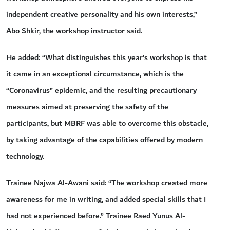
independent creative personality and his own interests,”
Abo Shkir, the workshop instructor said.
He added: “What distinguishes this year’s workshop is that
it came in an exceptional circumstance, which is the
“Coronavirus” epidemic, and the resulting precautionary
measures aimed at preserving the safety of the
participants, but MBRF was able to overcome this obstacle,
by taking advantage of the capabilities offered by modern
technology.
Trainee Najwa Al-Awani said: “The workshop created more
awareness for me in writing, and added special skills that I
had not experienced before.” Trainee Raed Yunus Al-