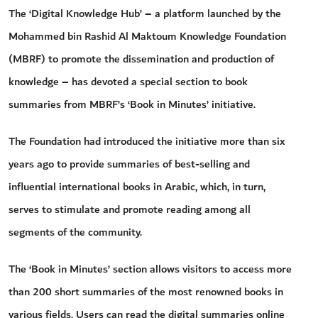
The ‘Digital Knowledge Hub’ – a platform launched by the
Mohammed bin Rashid Al Maktoum Knowledge Foundation
(MBRF) to promote the dissemination and production of
knowledge – has devoted a special section to book
summaries from MBRF’s ‘Book in Minutes’ initiative.
The Foundation had introduced the initiative more than six
years ago to provide summaries of best-selling and
influential international books in Arabic, which, in turn,
serves to stimulate and promote reading among all
segments of the community.
The ‘Book in Minutes’ section allows visitors to access more
than 200 short summaries of the most renowned books in
various fields. Users can read the digital summaries online