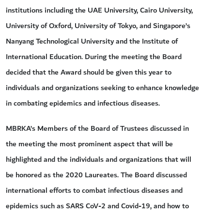
institutions including the UAE University, Cairo University,
University of Oxford, University of Tokyo, and Singapore’s
Nanyang Technological University and the Institute of
International Education. During the meeting the Board
decided that the Award should be given this year to
individuals and organizations seeking to enhance knowledge
in combating epidemics and infectious diseases.
MBRKA’s Members of the Board of Trustees discussed in
the meeting the most prominent aspect that will be
highlighted and the individuals and organizations that will
be honored as the 2020 Laureates. The Board discussed
international efforts to combat infectious diseases and
epidemics such as SARS CoV-2 and Covid-19, and how to