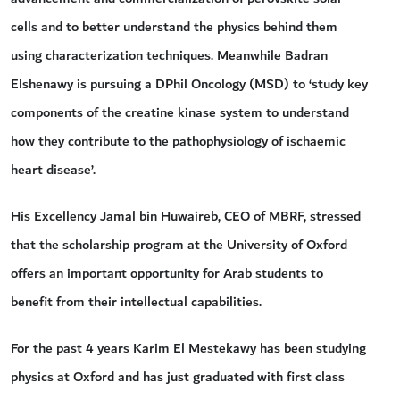
cells and to better understand the physics behind them
using characterization techniques. Meanwhile Badran
Elshenawy is pursuing a DPhil Oncology (MSD) to ‘study key
components of the creatine kinase system to understand
how they contribute to the pathophysiology of ischaemic
heart disease’.
His Excellency Jamal bin Huwaireb, CEO of MBRF, stressed
that the scholarship program at the University of Oxford
offers an important opportunity for Arab students to
benefit from their intellectual capabilities.
For the past 4 years Karim El Mestekawy has been studying
physics at Oxford and has just graduated with first class