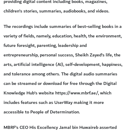
providing digital content including books, magazines,
children’s stories, summaries, audiobooks, and videos.
The recordings include summaries of best-selling books in a
variety of fields, namely, education, health, the environment,
future foresight, parenting, leadership and
entrepreneurship, personal success, Sheikh Zayed’s life, the
arts, artificial intelligence (AI), self-development, happiness,
and tolerance among others. The digital audio summaries
can be streamed or download for free through the Digital
Knowledge Hub’s website https://www.mbrf.ae/, which
includes features such as UserWay making it more
accessible to People of Determination.
MBRF’s CEO His Excellency Jamal bin Huwaireb asserted