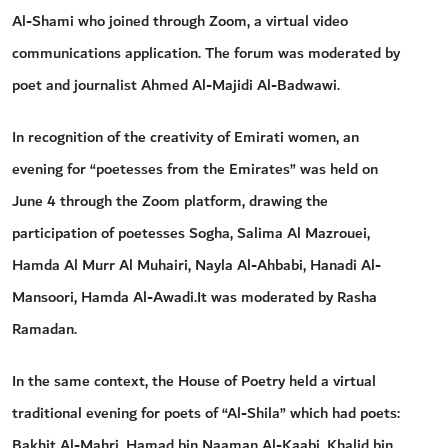
Al-Shami who joined through Zoom, a virtual video
communications application. The forum was moderated by
poet and journalist Ahmed Al-Majidi Al-Badwawi.
In recognition of the creativity of Emirati women, an
evening for “poetesses from the Emirates” was held on
June 4 through the Zoom platform, drawing the
participation of poetesses Sogha, Salima Al Mazrouei,
Hamda Al Murr Al Muhairi, Nayla Al-Ahbabi, Hanadi Al-
Mansoori, Hamda Al-Awadi.It was moderated by Rasha
Ramadan.
In the same context, the House of Poetry held a virtual
traditional evening for poets of “Al-Shila” which had poets:
Bakhit Al-Mahri, Hamad bin Naaman Al-Kaabi, Khalid bin