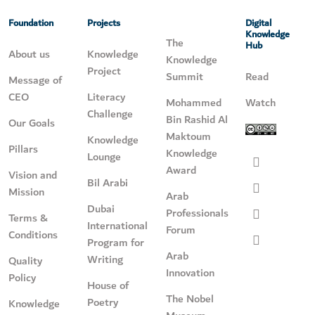
Foundation
Projects
Digital
Knowledge
The
Hub
About us
Knowledge
Knowledge
Project
Summit
Read
Message of
CEO
Literacy
Mohammed
Watch
Challenge
Bin Rashid Al
Our Goals
Maktoum
Knowledge
Pillars
Knowledge
Lounge
Award
Vision and
Bil Arabi
Mission
Arab
Dubai
Professionals
Terms &
International
Forum
Conditions
Program for
Arab
Writing
Quality
Innovation
Policy
House of
The Nobel
Poetry
Knowledge