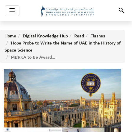
Toggle
Search
navigation
Home
Digital Knowledge Hub
Read
Flashes
Hope Probe to Write the Name of UAE in the History of
Space Science
MBRKA to Be Awarded to Entities Fighting Epidemics