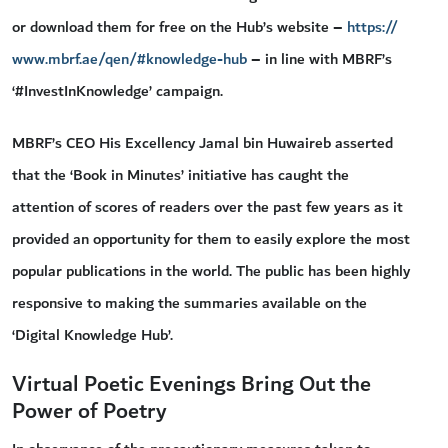
or download them for free on the Hub’s website –
https://
www.mbrf.ae/qen/#knowledge-hub
– in line with MBRF’s
‘#InvestInKnowledge’ campaign.
MBRF’s CEO His Excellency Jamal bin Huwaireb asserted
that the ‘Book in Minutes’ initiative has caught the
attention of scores of readers over the past few years as it
provided an opportunity for them to easily explore the most
popular publications in the world. The public has been highly
responsive to making the summaries available on the
‘Digital Knowledge Hub’.
Virtual Poetic Evenings Bring Out the
Power of Poetry