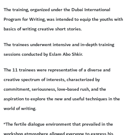
The training, organized under the Dubai International
Program for Writing, was intended to equip the youths with
basics of writing creative short stories.
The trainees underwent intensive and in-depth training
sessions conducted by Eslam Abo Shkir.
The 11 trainees were representative of a diverse and
creative spectrum of interests, characterized by
commitment, seriousness, love-based rush, and the
aspiration to explore the new and useful techniques in the
world of writing.
“The fertile dialogue environment that prevailed in the
workshop atmosphere allowed everyone to express his