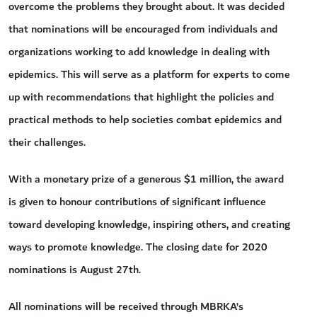
overcome the problems they brought about. It was decided
that nominations will be encouraged from individuals and
organizations working to add knowledge in dealing with
epidemics. This will serve as a platform for experts to come
up with recommendations that highlight the policies and
practical methods to help societies combat epidemics and
their challenges.
With a monetary prize of a generous $1 million, the award
is given to honour contributions of significant influence
toward developing knowledge, inspiring others, and creating
ways to promote knowledge. The closing date for 2020
nominations is August 27th.
All nominations will be received through MBRKA’s