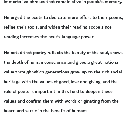
immortalize phrases that remain alive in people’s memory.
He urged the poets to dedicate more effort to their poems,
refine their tools, and widen their reading scope since
reading increases the poet’s language power.
He noted that poetry reflects the beauty of the soul, shows
the depth of human conscience and gives a great national
value through which generations grow up on the rich social
heritage with the values of good, love and giving, and the
role of poets is important in this field to deepen these
values and confirm them with words originating from the
heart, and settle in the benefit of humans.