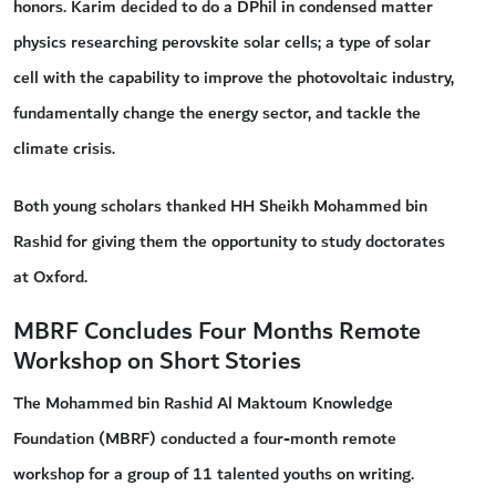
honors. Karim decided to do a DPhil in condensed matter
physics researching perovskite solar cells; a type of solar
cell with the capability to improve the photovoltaic industry,
fundamentally change the energy sector, and tackle the
climate crisis.
Both young scholars thanked HH Sheikh Mohammed bin
Rashid for giving them the opportunity to study doctorates
at Oxford.
MBRF Concludes Four Months Remote
Workshop on Short Stories
The Mohammed bin Rashid Al Maktoum Knowledge
Foundation (MBRF) conducted a four-month remote
workshop for a group of 11 talented youths on writing.