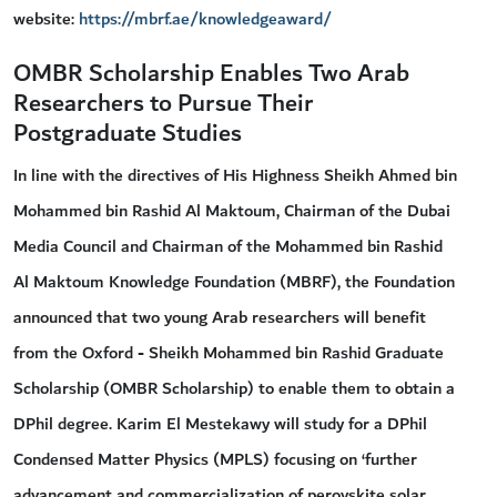
website:
https://mbrf.ae/knowledgeaward/
OMBR Scholarship Enables Two Arab
Researchers to Pursue Their
Postgraduate Studies
In line with the directives of His Highness Sheikh Ahmed bin
Mohammed bin Rashid Al Maktoum, Chairman of the Dubai
Media Council and Chairman of the Mohammed bin Rashid
Al Maktoum Knowledge Foundation (MBRF), the Foundation
announced that two young Arab researchers will benefit
from the Oxford - Sheikh Mohammed bin Rashid Graduate
Scholarship (OMBR Scholarship) to enable them to obtain a
DPhil degree. Karim El Mestekawy will study for a DPhil
Condensed Matter Physics (MPLS) focusing on ‘further
advancement and commercialization of perovskite solar