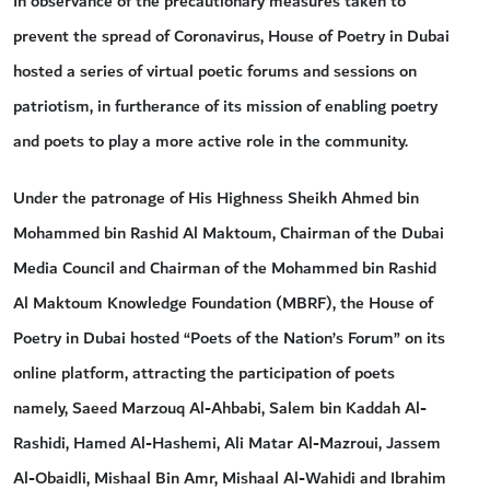
In observance of the precautionary measures taken to
prevent the spread of Coronavirus, House of Poetry in Dubai
hosted a series of virtual poetic forums and sessions on
patriotism, in furtherance of its mission of enabling poetry
and poets to play a more active role in the community.
Under the patronage of His Highness Sheikh Ahmed bin
Mohammed bin Rashid Al Maktoum, Chairman of the Dubai
Media Council and Chairman of the Mohammed bin Rashid
Al Maktoum Knowledge Foundation (MBRF), the House of
Poetry in Dubai hosted “Poets of the Nation’s Forum” on its
online platform, attracting the participation of poets
namely, Saeed Marzouq Al-Ahbabi, Salem bin Kaddah Al-
Rashidi, Hamed Al-Hashemi, Ali Matar Al-Mazroui, Jassem
Al-Obaidli, Mishaal Bin Amr, Mishaal Al-Wahidi and Ibrahim