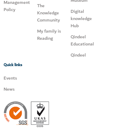
Museum
Management
The
Policy
Digital
Knowledge
knowledge
Community
Hub
My family is
Qindeel
Reading
Educational
Qindeel
Quick links
Events
News