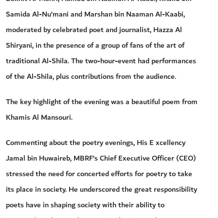
Samida Al-Nu’mani and Marshan bin Naaman Al-Kaabi,
moderated by celebrated poet and journalist, Hazza Al
Shiryani, in the presence of a group of fans of the art of
traditional Al-Shila. The two-hour-event had performances
of the Al-Shila, plus contributions from the audience.
The key highlight of the evening was a beautiful poem from
Khamis Al Mansouri.
Commenting about the poetry evenings, His E xcellency
Jamal bin Huwaireb, MBRF’s Chief Executive Officer (CEO)
stressed the need for concerted efforts for poetry to take
its place in society. He underscored the great responsibility
poets have in shaping society with their ability to