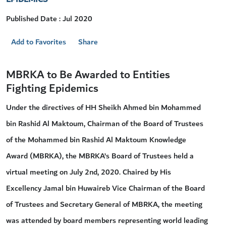
Published Date : Jul 2020
Add to Favorites
Share
MBRKA to Be Awarded to Entities
Fighting Epidemics
Under the directives of HH Sheikh Ahmed bin Mohammed
bin Rashid Al Maktoum, Chairman of the Board of Trustees
of the Mohammed bin Rashid Al Maktoum Knowledge
Award (MBRKA), the MBRKA’s Board of Trustees held a
virtual meeting on July 2nd, 2020. Chaired by His
Excellency Jamal bin Huwaireb Vice Chairman of the Board
of Trustees and Secretary General of MBRKA, the meeting
was attended by board members representing world leading