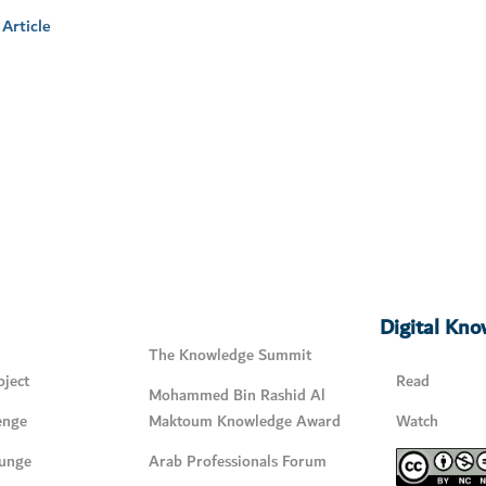
Article
Digital Kn
The Knowledge Summit
ject
Read
Mohammed Bin Rashid Al
enge
Maktoum Knowledge Award
Watch
unge
Arab Professionals Forum