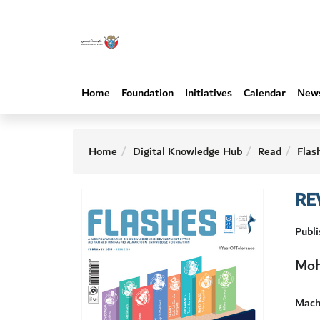
Home
Foundation
Initiatives
Calendar
New
Home
Digital Knowledge Hub
Read
Flas
RE
Publi
Moh
Machi