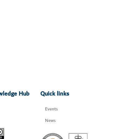
owledge Hub
Quick links
Events
News