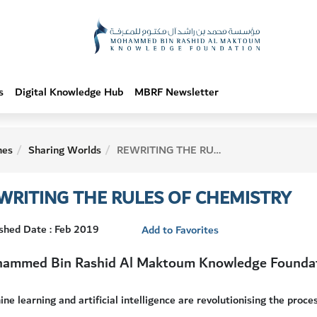
s
Digital Knowledge Hub
MBRF Newsletter
hes
Sharing Worlds
REWRITING THE RULES OF CHEMISTRY
WRITING THE RULES OF CHEMISTRY
shed Date : Feb 2019
Add to Favorites
ammed Bin Rashid Al Maktoum Knowledge Founda
ne learning and artificial intelligence are revolutionising the proce