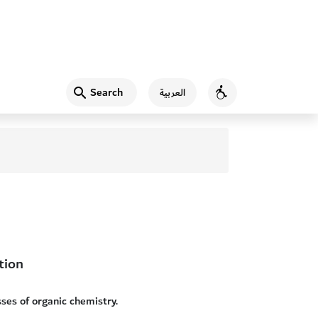
Search
العربية
Accessibility
tion
sses of organic chemistry.