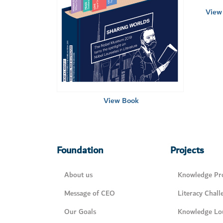
View 
View Book
Foundation
Projects
About us
Knowledge Pro
Message of CEO
Literacy Chall
Our Goals
Knowledge Lo