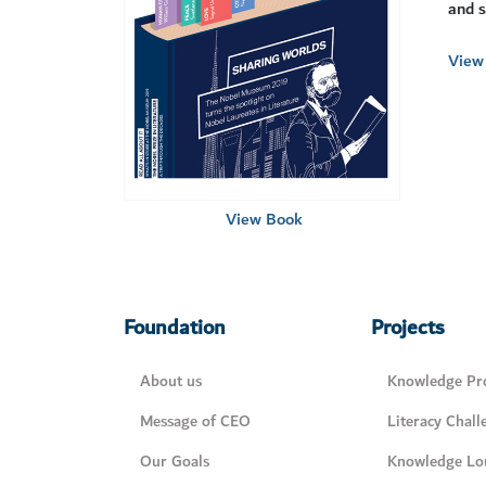
and s
View 
View Book
Foundation
Projects
About us
Knowledge Pro
Message of CEO
Literacy Chall
Our Goals
Knowledge Lo