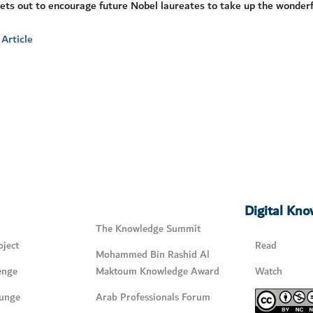
ets out to encourage future Nobel laureates to take up the wonderful
Article
Digital Kn
The Knowledge Summit
ject
Read
Mohammed Bin Rashid Al
enge
Maktoum Knowledge Award
Watch
unge
Arab Professionals Forum