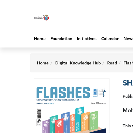
Home
Foundation
Initiatives
Calendar
New
Home
Digital Knowledge Hub
Read
Flas
SH
Publi
Moh
This 