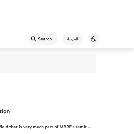
Search
العربية
Accessibility
tion
field that is very much part of MBRF’s remit –