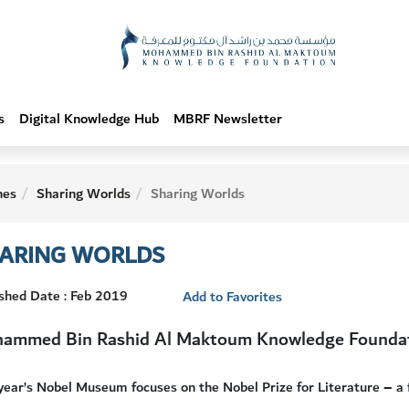
s
Digital Knowledge Hub
MBRF Newsletter
hes
Sharing Worlds
Sharing Worlds
ARING WORLDS
shed Date : Feb 2019
Add to Favorites
ammed Bin Rashid Al Maktoum Knowledge Founda
year’s Nobel Museum focuses on the Nobel Prize for Literature – a 