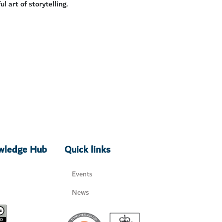
 art of storytelling.
owledge Hub
Quick links
Events
News