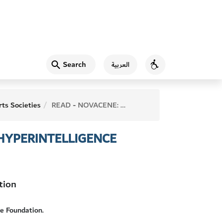
Search
العربية
Accessibility
ts Societies
READ - NOVACENE: THE COMING AGE OF HYPERINTELLIGENCE
 HYPERINTELLIGENCE
tion
e Foundation.