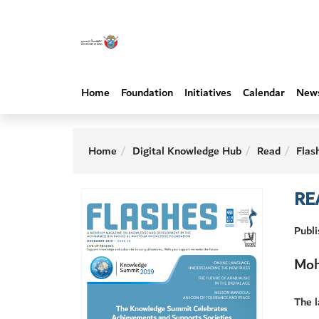
Home
Foundation
Initiatives
Calendar
New
Home
Digital Knowledge Hub
Read
Flas
RE
Publ
Moh
The 