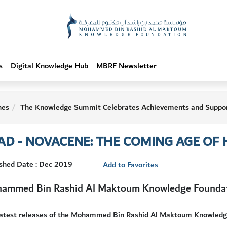
s
Digital Knowledge Hub
MBRF Newsletter
hes
The Knowledge Summit Celebrates Achievements and Suppor
AD - NOVACENE: THE COMING AGE OF
ished Date : Dec 2019
Add to Favorites
ammed Bin Rashid Al Maktoum Knowledge Founda
latest releases of the Mohammed Bin Rashid Al Maktoum Knowledg