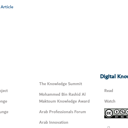
Article
Digital Kn
The Knowledge Summit
ject
Read
Mohammed Bin Rashid Al
enge
Maktoum Knowledge Award
Watch
unge
Arab Professionals Forum
Arab Innovation