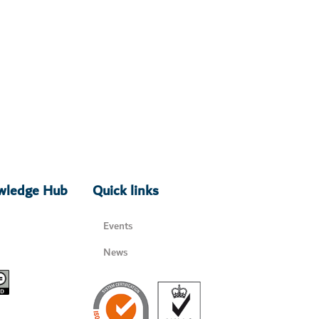
owledge Hub
Quick links
Events
News