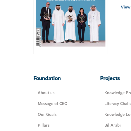
View 
Foundation
Projects
About us
Knowledge Pro
Message of CEO
Literacy Chall
Our Goals
Knowledge Lo
Pillars
Bil Arabi