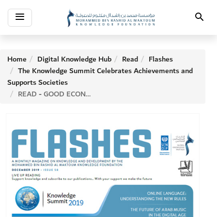
Toggle
Search
navigation
Home
Digital Knowledge Hub
Read
Flashes
The Knowledge Summit Celebrates Achievements and
Supports Societies
READ - GOOD ECONOMICS FOR HARD TIMES