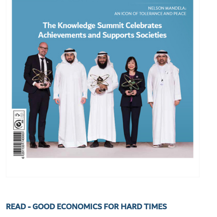
READ - GOOD ECONOMICS FOR HARD TIMES