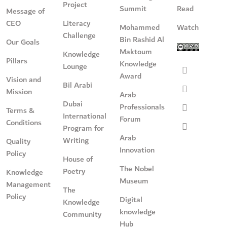
Project
Summit
Read
Message of
CEO
Literacy
Mohammed
Watch
Challenge
Bin Rashid Al
Our Goals
Maktoum
Knowledge
Pillars
Knowledge
Lounge
Award
Vision and
Bil Arabi
Mission
Arab
Dubai
Professionals
Terms &
International
Forum
Conditions
Program for
Arab
Writing
Quality
Innovation
Policy
House of
The Nobel
Poetry
Knowledge
Museum
Management
The
Policy
Digital
Knowledge
knowledge
Community
Hub