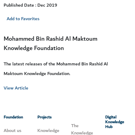
Published Date : Dec 2019
Add to Favorites
Mohammed Bin Rashid Al Maktoum
Knowledge Foundation
The latest releases of the Mohammed Bin Rashid Al
Maktoum Knowledge Foundation.
View Article
Foundation
Projects
Digital
Knowledge
The
Hub
About us
Knowledge
Knowledge