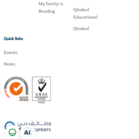
My family is
Qindeel
Reading
Educational
Qindeel
Quick links
Events
News