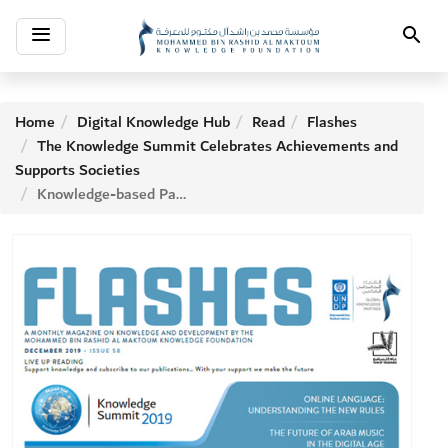
Toggle
Search
navigation
Home
Digital Knowledge Hub
Read
Flashes
The Knowledge Summit Celebrates Achievements and
Supports Societies
Knowledge-based Partnership to Achieve Sustainable Development