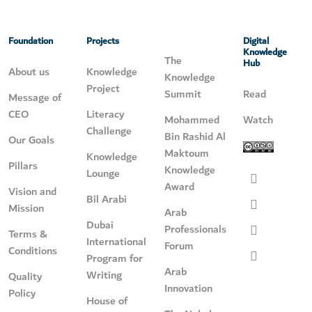
Foundation
Projects
Digital
Knowledge
The
Hub
About us
Knowledge
Knowledge
Project
Summit
Read
Message of
CEO
Literacy
Mohammed
Watch
Challenge
Bin Rashid Al
Our Goals
Maktoum
Knowledge
Pillars
Knowledge
Lounge
Award
Vision and
Bil Arabi
Mission
Arab
Dubai
Professionals
Terms &
International
Forum
Conditions
Program for
Arab
Writing
Quality
Innovation
Policy
House of