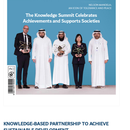
KNOWLEDGE-BASED PARTNERSHIP TO ACHIEVE