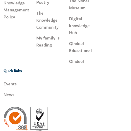
The Nobel
Poetry
Knowledge
Museum
Management
The
Policy
Digital
Knowledge
knowledge
Community
Hub
My family is
Qindeel
Reading
Educational
Qindeel
Quick links
Events
News