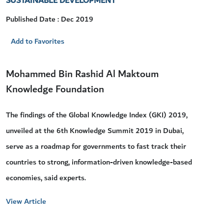
SUSTAINABLE DEVELOPMENT
Published Date : Dec 2019
Add to Favorites
Mohammed Bin Rashid Al Maktoum
Knowledge Foundation
The findings of the Global Knowledge Index (GKI) 2019,
unveiled at the 6th Knowledge Summit 2019 in Dubai,
serve as a roadmap for governments to fast track their
countries to strong, information-driven knowledge-based
economies, said experts.
View Article