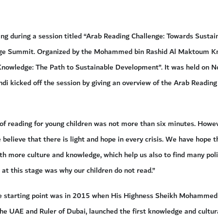
ing during a session titled “Arab Reading Challenge: Towards Sust
dge Summit. Organized by the Mohammed bin Rashid Al Maktoum K
nowledge: The Path to Sustainable Development”. It was held on 
ndi kicked off the session by giving an overview of the Arab Reading
 of reading for young children was not more than six minutes. Howev
 believe that there is light and hope in every crisis. We have hope t
with more culture and knowledge, which help us also to find many pol
at this stage was why our children do not read.”
e starting point was in 2015 when His Highness Sheikh Mohammed 
he UAE and Ruler of Dubai, launched the first knowledge and cultural 