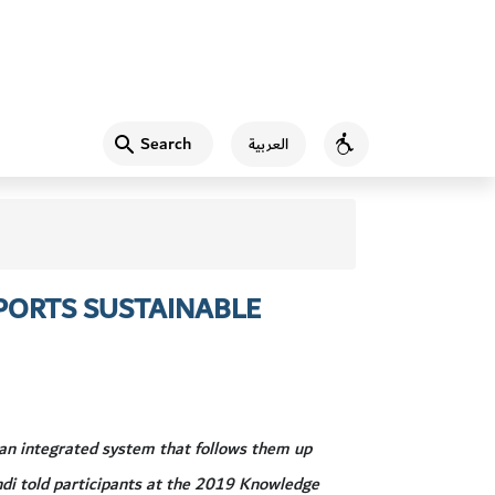
Search
العربية
Accessibility
PORTS SUSTAINABLE
 an integrated system that follows them up
ndi told participants at the 2019 Knowledge