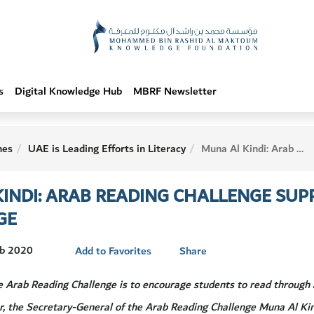
s
Digital Knowledge Hub
MBRF Newsletter
hes
UAE is Leading Efforts in Literacy
Muna Al Kindi: Arab Reading Challenge Supports Sustainable Knowledge
INDI: ARAB READING CHALLENGE SUP
GE
eb 2020
Add to Favorites
Share
he Arab Reading Challenge is to encourage students to read through
r, the Secretary-General of the Arab Reading Challenge Muna Al Ki