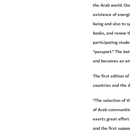
the Arab world. One
existence of energi
being and also to 
books, and renew t
participating stude
“passport.” The bot
and becomes an amb
The first edition 
countries and the d
“The selection of t
of Arab communities
exerts great effort
and the first suppo