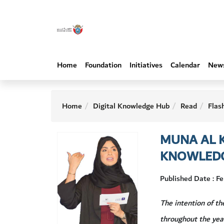
Home
Foundation
Initiatives
Calendar
New
Home
Digital Knowledge Hub
Read
Flas
MUNA AL K
KNOWLED
Published Date : F
The intention of t
throughout the yea