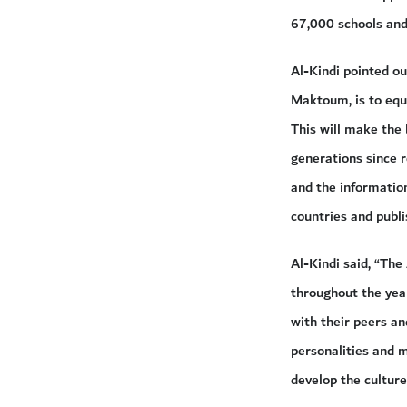
67,000 schools and 
Al-Kindi pointed o
Maktoum, is to equi
This will make the 
generations since r
and the information
countries and publi
Al-Kindi said, “Th
throughout the year
with their peers an
personalities and m
develop the cultur