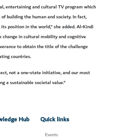
al, entertaining and cultural TV program which
 of building the human and society. In fact,
ts position in the world,” she added. Al-Kindi
 change in cultural mobility and cognitive
erance to obtain the title of the challenge
ating countries.
ct, not a one-state initiative, and our most
ng a sustainable societal value.”
owledge Hub
Quick links
Events