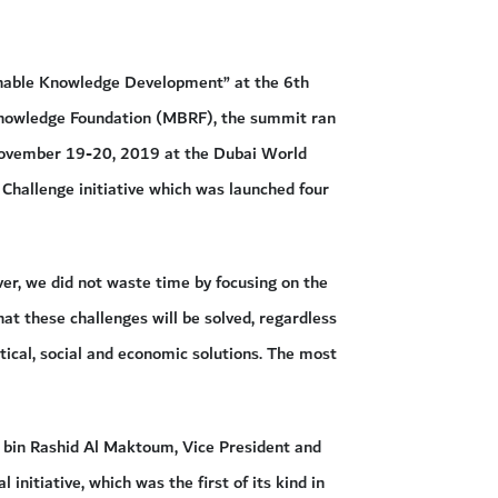
ainable Knowledge Development” at the 6th
nowledge Foundation (MBRF), the summit ran
November 19-20, 2019 at the Dubai World
 Challenge initiative which was launched four
er, we did not waste time by focusing on the
hat these challenges will be solved, regardless
itical, social and economic solutions. The most
bin Rashid Al Maktoum, Vice President and
initiative, which was the first of its kind in