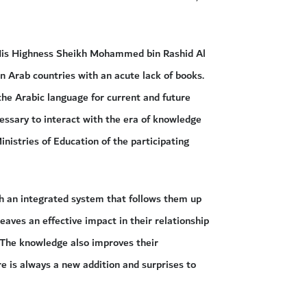
y His Highness Sheikh Mohammed bin Rashid Al
n Arab countries with an acute lack of books.
 the Arabic language for current and future
essary to interact with the era of knowledge
inistries of Education of the participating
h an integrated system that follows them up
eaves an effective impact in their relationship
. The knowledge also improves their
e is always a new addition and surprises to