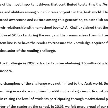
 of the most important drivers that contributed to starting the “Ar
es and abilities among our children and youth in the Arab world. Th
spread awareness and culture among this generation, to establish a
heir relationship with non-school books.” Al Kindi explained that t
nt read 50 books during the year, and then summarizes them in five
tom line is to have the reader to treasure the knowledge acquired f
assador of the reading challenge.
of the Challenge in 2016 attracted an overwhelming 3.5 million stu
iaspora.
he champions of the challenge was not limited to the Arab world. Bu
 living in western countries. In addition to categories of Arab stud
 in raising the level of students participating through motivational 
rter of the reader at the school. In 2019, we felt more proud of our