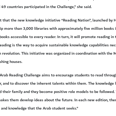
49 countries participated in the Challenge,” she said.
ut that the new knowledge initiative “Reading Nation”, launched b
p more than 3,000 libraries with approximately five million books i
books accessible to every reader. In turn, it will promote reading in
eading is the way to acquire sustainable knowledge capabilities nec
 revolution. This initiative was organized in coordination with the M
shing houses.
e Arab Reading Challenge aims to encourage students to read throug
, and to discover the inherent talents within them. The knowledge l
d their family and they become positive role models to be followed
akes them develop ideas about the future. In each new edition, ther
e and knowledge that the Arab student seeks.”