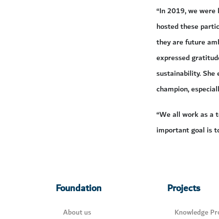
“In 2019, we were 
hosted these partic
they are future amb
expressed gratitude
sustainability. She
champion, especiall
“We all work as a t
important goal is t
Foundation
Projects
About us
Knowledge Pro