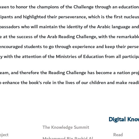
keen to honor the champions of the Challenge through an education
ipants and highlighted their perseverance, which is the first nucleus
assadors who will maintain the identity of the Arabic language and i
 at the success of the Arab Reading Challenge, with the remarkable
 encouraged students to go through experience and keep their persev
y with the attention of the Ministries of Education from all particip
eam, and therefore the Reading Challenge has become a nation proje
o enhance the book’s role in the lives of our children and make readi
Digital Kn
The Knowledge Summit
ject
Read
Mohammed Bin Rashid Al