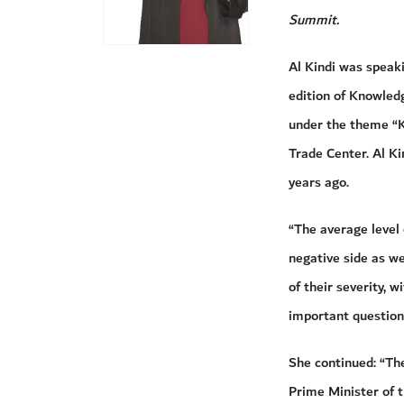
Summit.
Al Kindi was speak
edition of Knowle
under the theme “K
Trade Center. Al Ki
years ago.
“The average level
negative side as we
of their severity, 
important question 
She continued: “Th
Prime Minister of t