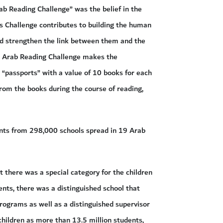
ab Reading Challenge” was the belief in the
is Challenge contributes to building the human
nd strengthen the link between them and the
he Arab Reading Challenge makes the
 “passports” with a value of 10 books for each
rom the books during the course of reading,
dents from 298,000 schools spread in 19 Arab
t there was a special category for the children
ents, there was a distinguished school that
programs as well as a distinguished supervisor
 children as more than 13.5 million students,