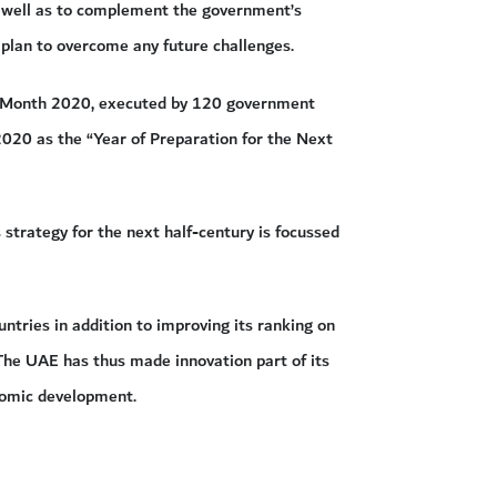
as well as to complement the government’s
 plan to overcome any future challenges.
on Month 2020, executed by 120 government
 2020 as the “Year of Preparation for the Next
trategy for the next half-century is focussed
ntries in addition to improving its ranking on
 The UAE has thus made innovation part of its
nomic development.