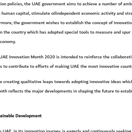
tion policies, the UAE government aims to achieve a number of ambi
 human capital, stimulate oilindependent economic activity and stre
rmore, the government wishes to establish the concept of innovatio
 in the country which has adopted special tools to measure and spur
economy.
e UAE Innovation Month 2020 is intended to reinforce the collaborat
 to contribute to efforts of making UAE the most innovative countr
 to creating qualitative leaps towards adopting innovative ideas whi
nth reflects the major developments in shaping the future to establi
tainable Development
e UAE, in its innovation journey, is eagerly and continuously seeking 