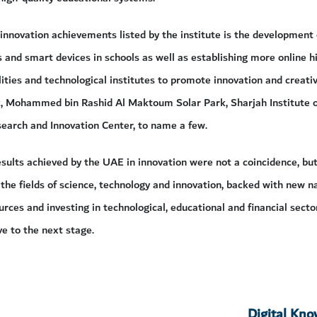
nnovation achievements listed by the institute is the development
and smart devices in schools as well as establishing more online h
ities and technological institutes to promote innovation and creativ
, Mohammed bin Rashid Al Maktoum Solar Park, Sharjah Institute o
arch and Innovation Center, to name a few.
sults achieved by the UAE in innovation were not a coincidence, bu
 the fields of science, technology and innovation, backed with new n
ources and investing in technological, educational and financial secto
 to the next stage.
Digital Kn