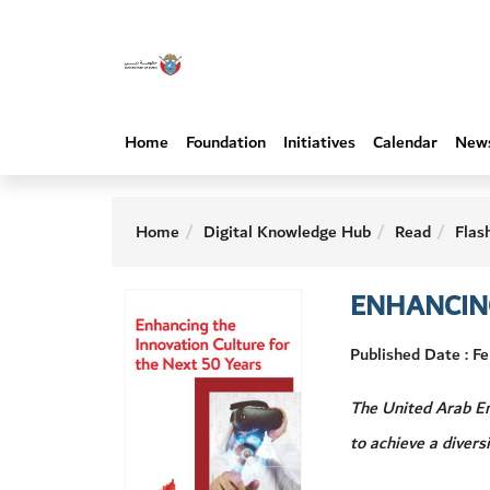
Home
Foundation
Initiatives
Calendar
New
Home
Digital Knowledge Hub
Read
Flas
ENHANCING
Published Date : F
The United Arab Em
to achieve a diver