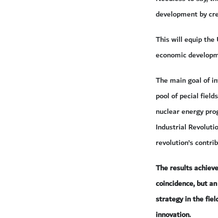
development by cre
This will equip th
economic developm
The main goal of in
pool of pecial field
nuclear energy pro
Industrial Revoluti
revolution’s contri
The results achiev
coincidence, but a
strategy in the fie
innovation.