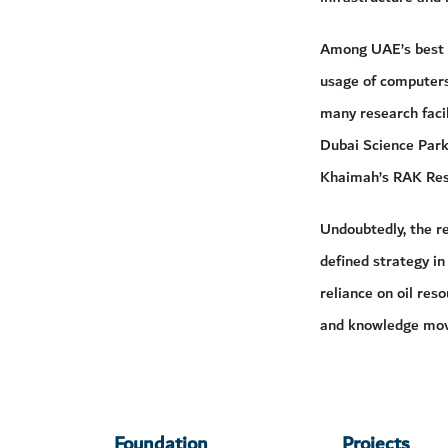
Among UAE’s best i
usage of computers 
many research facil
Dubai Science Park
Khaimah’s RAK Rese
Undoubtedly, the re
defined strategy in
reliance on oil res
and knowledge move
Foundation
Projects