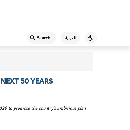
Search
العربية
Accessibility
NEXT 50 YEARS
20 to promote the country’s ambitious plan