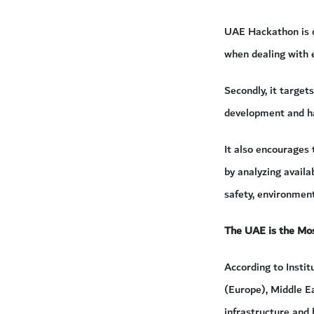
UAE Hackathon is on
when dealing with e
Secondly, it target
development and h
It also encourages
by analyzing availa
safety, environment
The UAE is the Mos
According to Insti
(Europe), Middle E
infrastructure and 