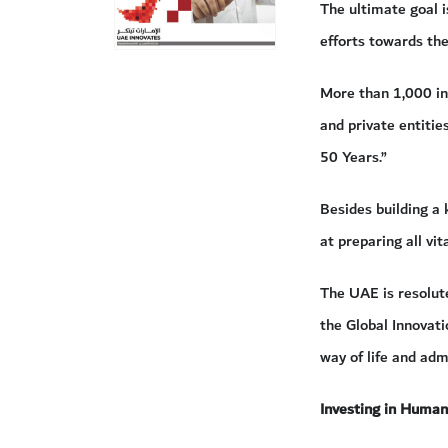
The ultimate goal 
efforts towards the
More than 1,000 in
and private entitie
50 Years.”
Besides building a
at preparing all vit
The UAE is resolute
the Global Innovati
way of life and ad
Investing in Human