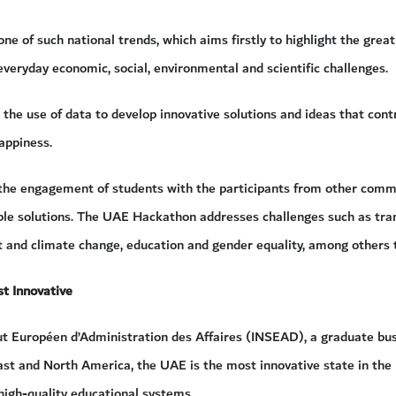
e of such national trends, which aims firstly to highlight the great
veryday economic, social, environmental and scientific challenges.
s the use of data to develop innovative solutions and ideas that cont
appiness.
 the engagement of students with the participants from other com
ble solutions. The UAE Hackathon addresses challenges such as trans
 and climate change, education and gender equality, among others th
t Innovative
tut Européen d’Administration des Affaires (INSEAD), a graduate bu
ast and North America, the UAE is the most innovative state in the 
high-quality educational systems.