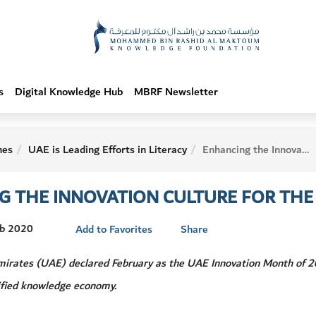
s
Digital Knowledge Hub
MBRF Newsletter
hes
UAE is Leading Efforts in Literacy
Enhancing the Innovation Culture for the Next 50 Years
 THE INNOVATION CULTURE FOR THE 
eb 2020
Add to Favorites
Share
irates (UAE) declared February as the UAE Innovation Month of 20
sified knowledge economy.