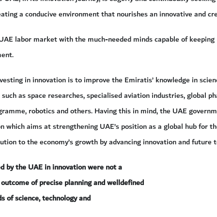
ating a conducive environment that nourishes an innovative and cr
e UAE labor market with the much-needed minds capable of keeping u
ent.
vesting in innovation is to improve the Emiratis’ knowledge in scien
s such as space researches, specialised aviation industries, global ph
gramme, robotics and others. Having this in mind, the UAE governm
on which aims at strengthening UAE’s position as a global hub for th
bution to the economy’s growth by advancing innovation and future t
ed by the UAE in innovation were not a
n outcome of precise planning and welldefined
lds of science, technology and