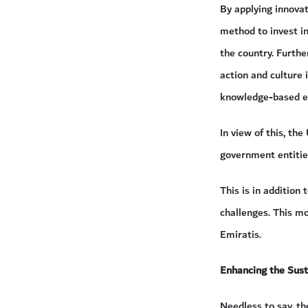
By applying innova
method to invest in
the country. Furthe
action and culture
knowledge-based 
In view of this, th
government entities
This is in addition
challenges. This mo
Emiratis.
Enhancing the Sus
Needless to say, th