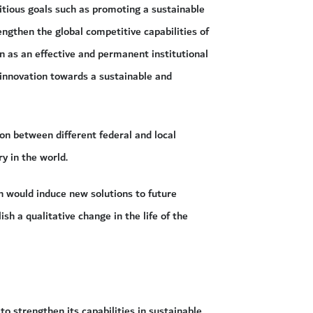
tious goals such as promoting a sustainable
ngthen the global competitive capabilities of
n as an effective and permanent institutional
 innovation towards a sustainable and
ion between different federal and local
y in the world.
ch would induce new solutions to future
sh a qualitative change in the life of the
to strengthen its capabilities in sustainable