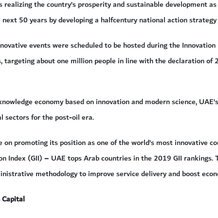
is realizing the country’s prosperity and sustainable development 
 next 50 years by developing a halfcentury national action strategy
novative events were scheduled to be hosted during the Innovati
s, targeting about one million people in line with the declaration of
 knowledge economy based on innovation and modern science, UAE’s s
al sectors for the post-oil era.
 on promoting its position as one of the world’s most innovative cou
on Index (GII) – UAE tops Arab countries in the 2019 GII rankings.
ministrative methodology to improve service delivery and boost eco
 Capital