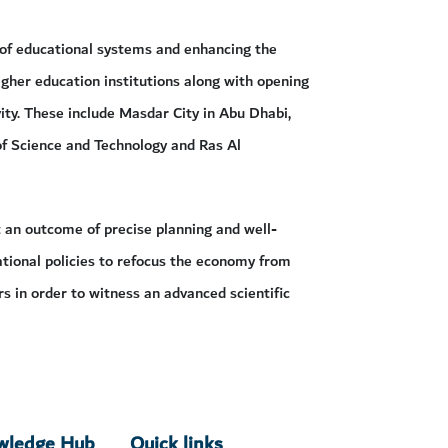
 of educational systems and enhancing the
igher education institutions along with opening
ity. These include Masdar City in Abu Dhabi,
f Science and Technology and Ras Al
t an outcome of precise planning and well-
ational policies to refocus the economy from
rs in order to witness an advanced scientific
owledge Hub
Quick links