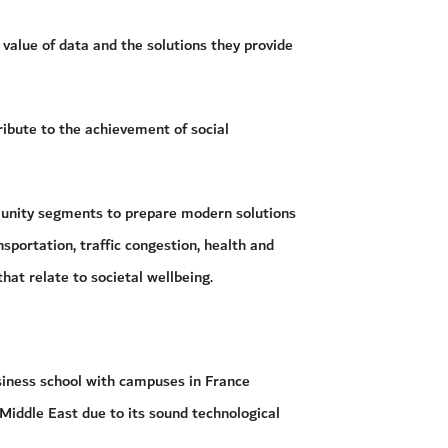
 value of data and the solutions they provide
ribute to the achievement of social
munity segments to prepare modern solutions
portation, traffic congestion, health and
at relate to societal wellbeing.
siness school with campuses in France
Middle East due to its sound technological