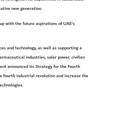
eative new generation.
p with the future aspirations of UAE’s
ces and technology, as well as supporting a
armaceutical industries, solar power, civilian
ent announced its Strategy for the Fourth
e fourth industrial revolution and increase the
echnologies.