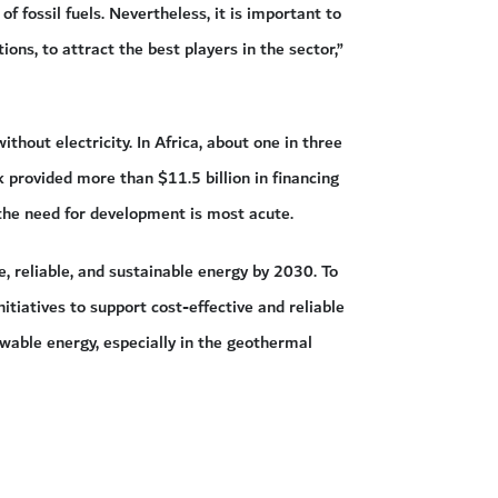
 fossil fuels. Nevertheless, it is important to
s, to attract the best players in the sector,”
thout electricity. In Africa, about one in three
provided more than $11.5 billion in financing
the need for development is most acute.
, reliable, and sustainable energy by 2030. To
itiatives to support cost-effective and reliable
ewable energy, especially in the geothermal