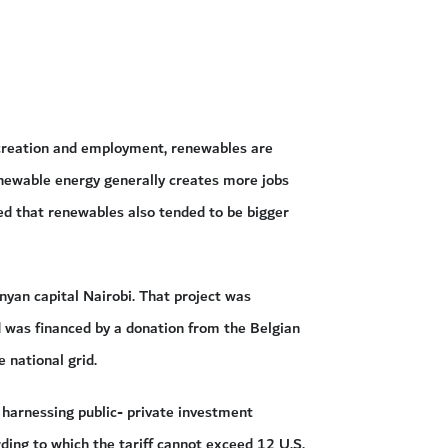
 creation and employment, renewables are
Renewable energy generally creates more jobs
ded that renewables also tended to be bigger
nyan capital Nairobi. That project was
was financed by a donation from the Belgian
 national grid.
 harnessing public- private investment
ording to which the tariff cannot exceed 12 U.S.