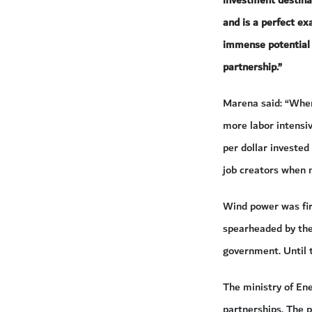
investment destinat
and is a perfect ex
immense potential 
partnership.”
Marena said: “When
more labor intensiv
per dollar invested
job creators when 
Wind power was fir
spearheaded by the
government. Until t
The ministry of En
partnerships. The p