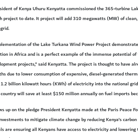
esident of Kenya Uhuru Kenyatta commissioned the 365-turbine Lak
ch project to date. It project will add 310 megawatts (MW) of clean, 
grid.
plementation of the Lake Turkana Wind Power Project demonstrates
ion in Africa and is a perfect example of the immense potential of 
opment projects,” said Kenyatta. The project is thought to have al
ths due to lower consumption of expensive, diesel-generated therma
1.2 billion kilowatt hours (KWh) of electricity into the national gr
country will save at least $150 million annually on fuel imports bec
llows up on the pledge President Kenyatta made at the Paris Peace 
nvestments to mitigate climate change by reducing Kenya’s carbon f
als are ensuring all Kenyans have access to electricity and lowering 