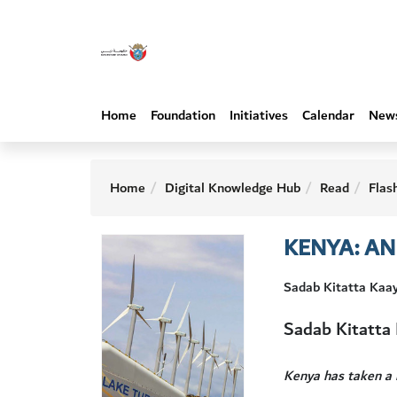
Home
Foundation
Initiatives
Calendar
New
Home
Digital Knowledge Hub
Read
Flas
KENYA: A
Sadab Kitatta Kaa
Sadab Kitatta
Kenya has taken a 