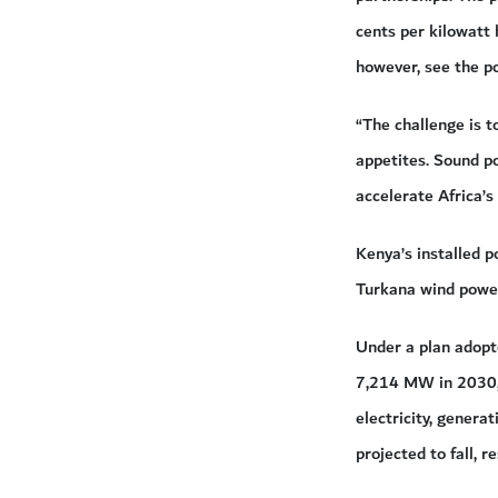
cents per kilowatt 
however, see the p
“The challenge is t
appetites. Sound po
accelerate Africa’s
Kenya’s installed 
Turkana wind power
Under a plan adopt
7,214 MW in 2030, 
electricity, genera
projected to fall,