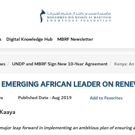
s
Digital Knowledge Hub
MBRF Newsletter
hes
UNDP and MBRF Sign New 10-Year Agreement
Kenya: An Emerging African
N EMERGING AFRICAN LEADER ON REN
ya
Published Date : Aug 2019
Add to Favorites
 Kaaya
major leap forward in implementing an ambitious plan of ensuring a