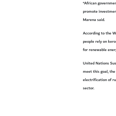
“African government
promote investment
Marena said.
According to the Wo
people rely on ker
for renewable ener
United Nations Sust
meet this goal, the
electrification of 
sector.