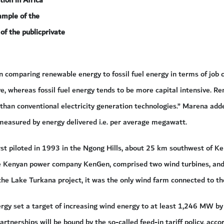
ion in Africa
ample of the
of the publicprivate
 comparing renewable energy to fossil fuel energy in terms of job
e, whereas fossil fuel energy tends to be more capital intensive. 
 than conventional electricity generation technologies.” Marena ad
measured by energy delivered i.e. per average megawatt.
st piloted in 1993 in the Ngong Hills, about 25 km southwest of Ke
 Kenyan power company KenGen, comprised two wind turbines, and 
he Lake Turkana project, it was the only wind farm connected to the
ergy set a target of increasing wind energy to at least 1,246 MW by
artnerships will be bound by the so-called feed-in tariff policy, acc