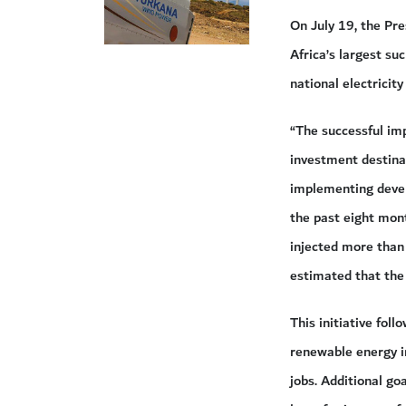
On July 19, the Pr
Africa’s largest su
national electricity 
“The successful im
investment destinat
implementing devel
the past eight mon
injected more than 
estimated that the 
This initiative fo
renewable energy i
jobs. Additional go