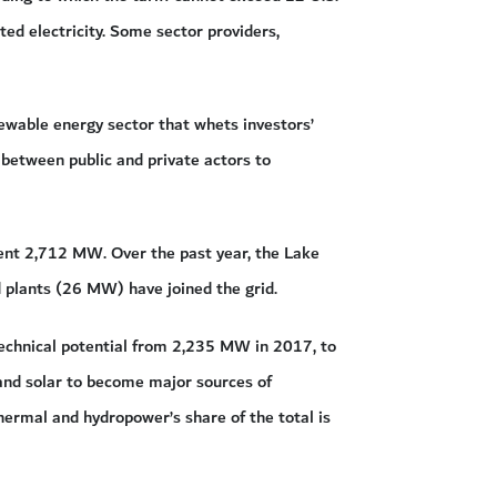
ted electricity. Some sector providers,
newable energy sector that whets investors’
 between public and private actors to
ent 2,712 MW. Over the past year, the Lake
 plants (26 MW) have joined the grid.
echnical potential from 2,235 MW in 2017, to
and solar to become major sources of
thermal and hydropower’s share of the total is