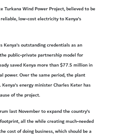
e Turkana Wind Power Project, believed to be
reliable, low-cost electricity to Kenya’s
 Kenya’s outstanding credentials as an
the public-private partnership model for
ready saved Kenya more than $77.5 million in
l power. Over the same period, the plant
id. Kenya’s energy minister Charles Keter has
ause of the project.
Forum last November to expand the country’s
ootprint, all the while creating much-needed
the cost of doing business, which should be a