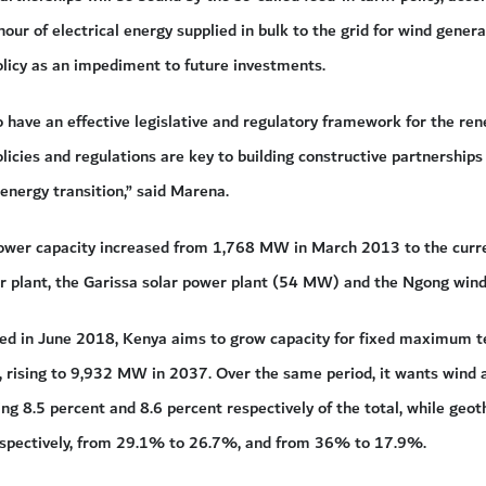
hour of electrical energy supplied in bulk to the grid for wind genera
olicy as an impediment to future investments.
o have an effective legislative and regulatory framework for the re
licies and regulations are key to building constructive partnerships
 energy transition,” said Marena.
power capacity increased from 1,768 MW in March 2013 to the curr
 plant, the Garissa solar power plant (54 MW) and the Ngong wind
ed in June 2018, Kenya aims to grow capacity for fixed maximum t
rising to 9,932 MW in 2037. Over the same period, it wants wind 
ting 8.5 percent and 8.6 percent respectively of the total, while geo
 respectively, from 29.1% to 26.7%, and from 36% to 17.9%.