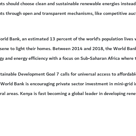
s should choose clean and sustainable renewable energies instead of
s through open and transparent mechanisms, like competitive auction
rld Bank, an estimated 13 percent of the world’s population lives wi
osene to light their homes. Between 2014 and 2018, the World Bank 
gy and energy efficiency with a focus on Sub-Saharan Africa where 
ainable Development Goal 7 calls for universal access to affordable
 World Bank is encouraging private sector investment in mini-grid in
rural areas. Kenya is fast becoming a global leader in developing ren