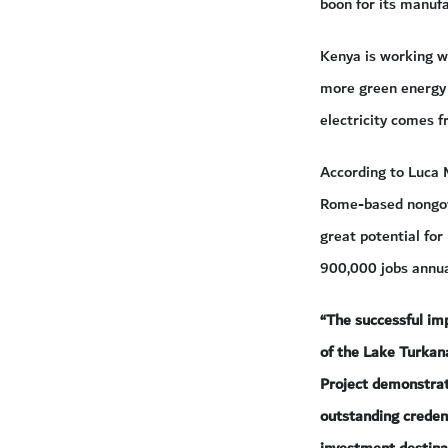
boon for its manufa
Kenya is working w
more green energy p
electricity comes 
According to Luca 
Rome-based nongove
great potential for
900,000 jobs annual
“The successful im
of the Lake Turka
Project demonstra
outstanding creden