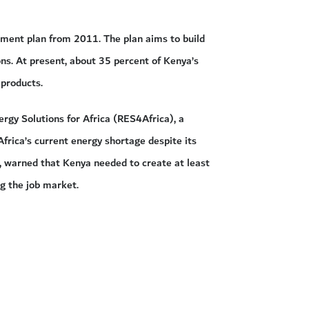
tment plan from 2011. The plan aims to build
ns. At present, about 35 percent of Kenya’s
 products.
gy Solutions for Africa (RES4Africa), a
frica’s current energy shortage despite its
4, warned that Kenya needed to create at least
ng the job market.