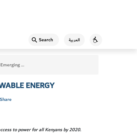
Search
العربية
Accessibility
 Leader on Renewable Energy
EWABLE ENERGY
Share
ccess to power for all Kenyans by 2020.