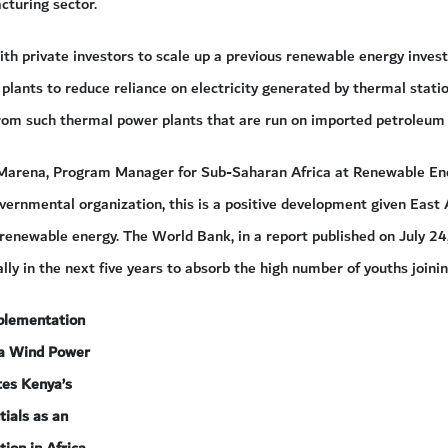
cturing sector.
ith private investors to scale up a previous renewable energy inves
lants to reduce reliance on electricity generated by thermal statio
from such thermal power plants that are run on imported petroleum
Marena, Program Manager for Sub-Saharan Africa at Renewable Ener
rnmental organization, this is a positive development given East A
 renewable energy. The World Bank, in a report published on July 2
ly in the next five years to absorb the high number of youths joini
plementation
na Wind Power
tes Kenya’s
tials as an