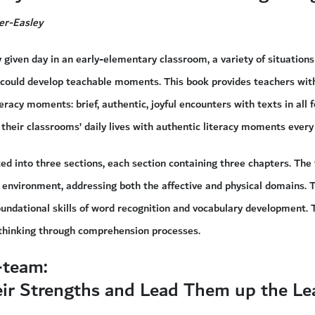
er-Easley
y given day in an early-elementary classroom, a variety of situatio
 could develop teachable moments. This book provides teachers with
teracy moments: brief, authentic, joyful encounters with texts in all 
 their classrooms’ daily lives with authentic literacy moments every
ed into three sections, each section containing three chapters. The f
environment, addressing both the affective and physical domains. 
undational skills of word recognition and vocabulary development. 
l thinking through comprehension processes.
-team:
eir Strengths and Lead Them up the Le