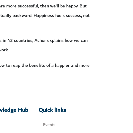
re more successful, then we’ll be happy. But
actually backward: Happiness fuels success, not
s in 42 countries, Achor explains how we can
work.
ow to reap the benefits of a happier and more
owledge Hub
Quick links
Events