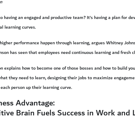
n
to having an engaged and productive team? It’s having a plan for d
al learning curves.
higher performance happen through learning, argues Whitney Johnson
hnson has seen that employees need continuous learning and fresh c
son explains how to become one of those bosses and how to build yo
hat they need to learn, designing their jobs to maximize engageme
 each person up their learning curve.
ness Advantage:
tive Brain Fuels Success in Work and L