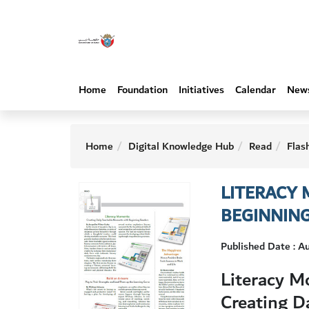
Home
Foundation
Initiatives
Calendar
New
Home
Digital Knowledge Hub
Read
Flas
LITERACY
BEGINNIN
Published Date : 
Literacy M
Creating D