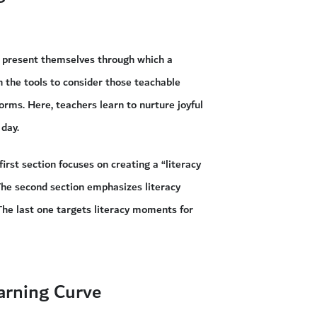
ns present themselves through which a
 the tools to consider those teachable
forms. Here, teachers learn to nurture joyful
 day.
irst section focuses on creating a “literacy
The second section emphasizes literacy
The last one targets literacy moments for
arning Curve