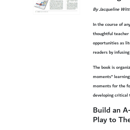
By Jacqueline Witt
In the course of an
thoughtful teacher
opportunities as li
readers by infusing
The book is organiz
moments” learning 
moments for the fo
developing critica
Build an A
Play to Th