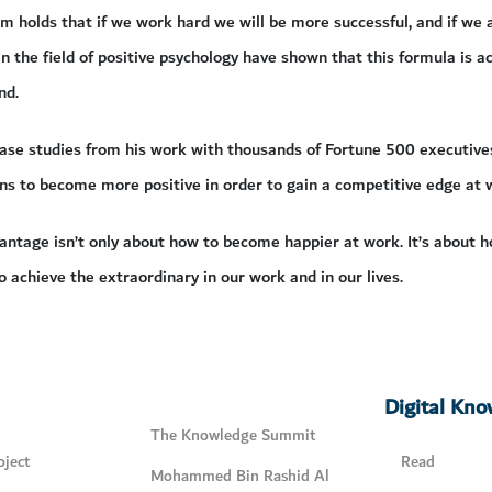
 holds that if we work hard we will be more successful, and if we a
in the field of positive psychology have shown that this formula is 
nd.
case studies from his work with thousands of Fortune 500 executive
ns to become more positive in order to gain a competitive edge at 
ntage isn’t only about how to become happier at work. It’s about h
o achieve the extraordinary in our work and in our lives.
Digital Kn
The Knowledge Summit
ject
Read
Mohammed Bin Rashid Al