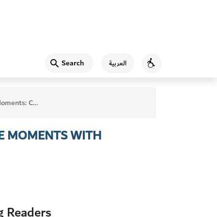
Search
العربية
Accessibility
chable Moments with Beginning Readers
LE MOMENTS WITH
g Readers