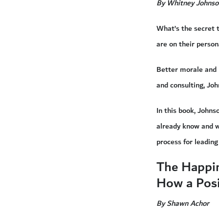
By Whitney Johnso
What’s the secret 
are on their person
Better morale and 
and consulting, Jo
In this book, John
already know and w
process for leading
The Happi
How a Posi
By Shawn Achor