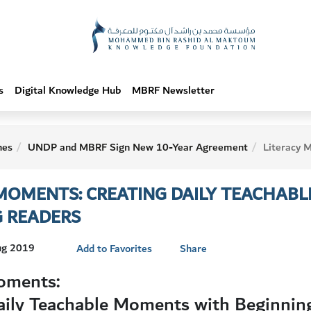
s
Digital Knowledge Hub
MBRF Newsletter
hes
UNDP and MBRF Sign New 10-Year Agreement
Literacy Moments: Creating Daily Tea
 MOMENTS: CREATING DAILY TEACHAB
G READERS
Aug 2019
Add to Favorites
Share
oments:
aily Teachable Moments with Beginnin