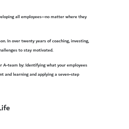
eveloping all employees--no matter where they
. In over twenty years of coaching, investing,
hallenges to stay motivated.
ur A-team by: Identifying what your employees
nt and learning and applying a seven-step
ife