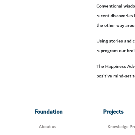
Conventional wisdom
recent discoveries 
the other way arou
Using stories and 
reprogram our brai
The Happiness Adva
positive mind-set t
Foundation
Projects
About us
Knowledge Pro