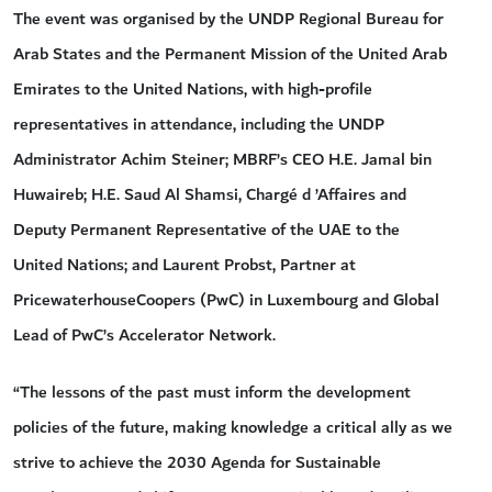
The event was organised by the UNDP Regional Bureau for
Arab States and the Permanent Mission of the United Arab
Emirates to the United Nations, with high-profile
representatives in attendance, including the UNDP
Administrator Achim Steiner; MBRF’s CEO H.E. Jamal bin
Huwaireb; H.E. Saud Al Shamsi, Chargé d ’Affaires and
Deputy Permanent Representative of the UAE to the
United Nations; and Laurent Probst, Partner at
PricewaterhouseCoopers (PwC) in Luxembourg and Global
Lead of PwC’s Accelerator Network.
“The lessons of the past must inform the development
policies of the future, making knowledge a critical ally as we
strive to achieve the 2030 Agenda for Sustainable