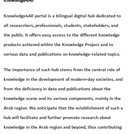
Knowledge4All
Knowledge4All portal is a bilingual digital hub dedicated to
all researchers, professionals, students, stakeholders, and
the public. It offers easy access to the different knowledge
products achieved within the Knowledge Project and to
various data and publications on knowledge-related topics.
The importance of such hub stems from the central role of
knowledge in the development of modern-day societies, and
from the deficiency in data and publications about the
knowledge scene and its various components, mainly in the
Arab region. We anticipate that the establishment of such a
hub will facilitate and further promote research about
knowledge in the Arab region and beyond, thus contributing