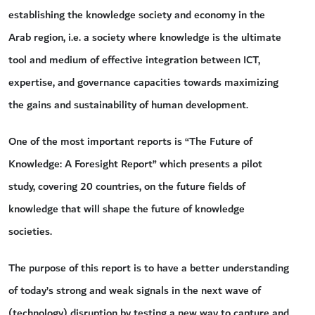
establishing the knowledge society and economy in the
Arab region, i.e. a society where knowledge is the ultimate
tool and medium of effective integration between ICT,
expertise, and governance capacities towards maximizing
the gains and sustainability of human development.
One of the most important reports is “The Future of
Knowledge: A Foresight Report” which presents a pilot
study, covering 20 countries, on the future fields of
knowledge that will shape the future of knowledge
societies.
The purpose of this report is to have a better understanding
of today’s strong and weak signals in the next wave of
(technology) disruption by testing a new way to capture and