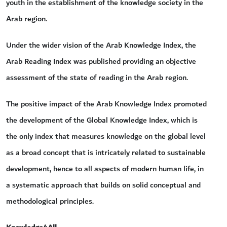
youth in the establishment of the knowledge society in the
Arab region.
Under the wider vision of the Arab Knowledge Index, the
Arab Reading Index was published providing an objective
assessment of the state of reading in the Arab region.
The positive impact of the Arab Knowledge Index promoted
the development of the Global Knowledge Index, which is
the only index that measures knowledge on the global level
as a broad concept that is intricately related to sustainable
development, hence to all aspects of modern human life, in
a systematic approach that builds on solid conceptual and
methodological principles.