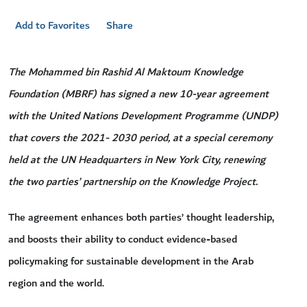
Add to Favorites
Share
The Mohammed bin Rashid Al Maktoum Knowledge
Foundation (MBRF) has signed a new 10-year agreement
with the United Nations Development Programme (UNDP)
that covers the 2021- 2030 period, at a special ceremony
held at the UN Headquarters in New York City, renewing
the two parties’ partnership on the Knowledge Project.
The agreement enhances both parties’ thought leadership,
and boosts their ability to conduct evidence-based
policymaking for sustainable development in the Arab
region and the world.