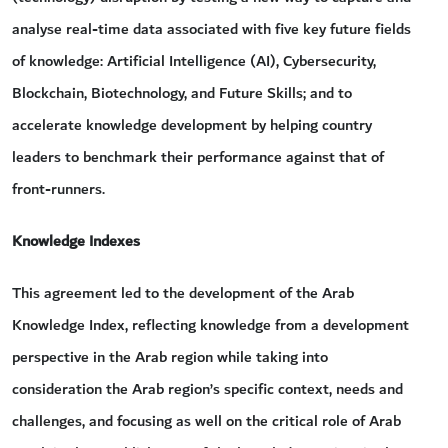
analyse real-time data associated with five key future fields
of knowledge: Artificial Intelligence (AI), Cybersecurity,
Blockchain, Biotechnology, and Future Skills; and to
accelerate knowledge development by helping country
leaders to benchmark their performance against that of
front-runners.
Knowledge Indexes
This agreement led to the development of the Arab
Knowledge Index, reflecting knowledge from a development
perspective in the Arab region while taking into
consideration the Arab region’s specific context, needs and
challenges, and focusing as well on the critical role of Arab