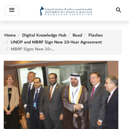
Toggle
Search
navigation
Home
Digital Knowledge Hub
Read
Flashes
UNDP and MBRF Sign New 10-Year Agreement
MBRF Signs New 10-Year Agreement with UNDP