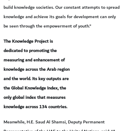
build knowledge societies. Our constant attempts to spread
knowledge and achieve its goals for development can only
be seen through the empowerment of youth.”
The Knowledge Project is
dedicated to promoting the
measuring and enhancement of
knowledge across the Arab region
and the world. Its key outputs are
the Global Knowledge Index, the
only global index that measures
knowledge across 134 countries.
Meanwhile, H.E. Saud Al Shamsi, Deputy Permanent