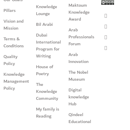
Maktoum
Knowledge
Pillars
Knowledge
Lounge
Award
Vision and
Bil Arabi
Mission
Arab
Dubai
Professionals
Terms &
International
Forum
Conditions
Program for
Arab
Writing
Quality
Innovation
Policy
House of
The Nobel
Poetry
Knowledge
Museum
Management
The
Policy
Digital
Knowledge
knowledge
Community
Hub
My family is
Qindeel
Reading
Educational