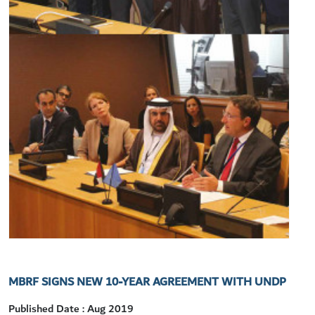
MBRF SIGNS NEW 10-YEAR AGREEMENT WITH UNDP
Published Date : Aug 2019