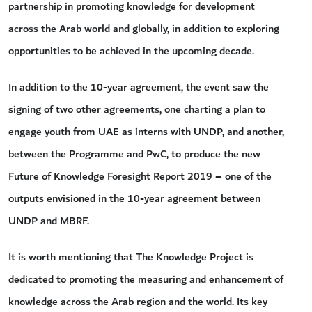
partnership in promoting knowledge for development
across the Arab world and globally, in addition to exploring
opportunities to be achieved in the upcoming decade.
In addition to the 10-year agreement, the event saw the
signing of two other agreements, one charting a plan to
engage youth from UAE as interns with UNDP, and another,
between the Programme and PwC, to produce the new
Future of Knowledge Foresight Report 2019 – one of the
outputs envisioned in the 10-year agreement between
UNDP and MBRF.
It is worth mentioning that The Knowledge Project is
dedicated to promoting the measuring and enhancement of
knowledge across the Arab region and the world. Its key