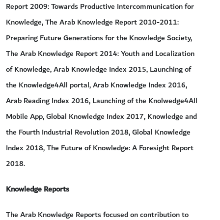
Report 2009: Towards Productive Intercommunication for
Knowledge, The Arab Knowledge Report 2010-2011:
Preparing Future Generations for the Knowledge Society,
The Arab Knowledge Report 2014: Youth and Localization
of Knowledge, Arab Knowledge Index 2015, Launching of
the Knowledge4All portal, Arab Knowledge Index 2016,
Arab Reading Index 2016, Launching of the Knolwedge4All
Mobile App, Global Knowledge Index 2017, Knowledge and
the Fourth Industrial Revolution 2018, Global Knowledge
Index 2018, The Future of Knowledge: A Foresight Report
2018.
Knowledge Reports
The Arab Knowledge Reports focused on contribution to