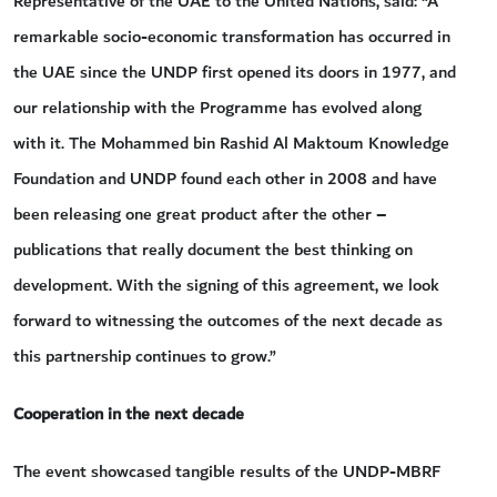
Representative of the UAE to the United Nations, said: “A
remarkable socio-economic transformation has occurred in
the UAE since the UNDP first opened its doors in 1977, and
our relationship with the Programme has evolved along
with it. The Mohammed bin Rashid Al Maktoum Knowledge
Foundation and UNDP found each other in 2008 and have
been releasing one great product after the other –
publications that really document the best thinking on
development. With the signing of this agreement, we look
forward to witnessing the outcomes of the next decade as
this partnership continues to grow.”
Cooperation in the next decade
The event showcased tangible results of the UNDP-MBRF