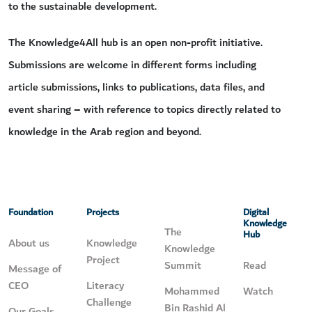
to the sustainable development.
The Knowledge4All hub is an open non-profit initiative.
Submissions are welcome in different forms including
article submissions, links to publications, data files, and
event sharing – with reference to topics directly related to
knowledge in the Arab region and beyond.
Foundation
Projects
Digital
Knowledge
The
Hub
About us
Knowledge
Knowledge
Project
Summit
Read
Message of
CEO
Literacy
Mohammed
Watch
Challenge
Bin Rashid Al
Our Goals