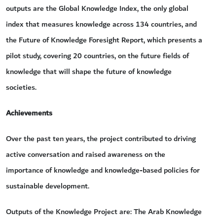
outputs are the Global Knowledge Index, the only global
index that measures knowledge across 134 countries, and
the Future of Knowledge Foresight Report, which presents a
pilot study, covering 20 countries, on the future fields of
knowledge that will shape the future of knowledge
societies.
Achievements
Over the past ten years, the project contributed to driving
active conversation and raised awareness on the
importance of knowledge and knowledge-based policies for
sustainable development.
Outputs of the Knowledge Project are: The Arab Knowledge