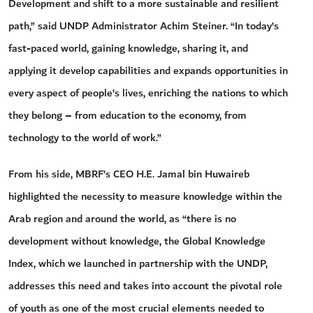
Development and shift to a more sustainable and resilient
path,” said UNDP Administrator Achim Steiner. “In today’s
fast-paced world, gaining knowledge, sharing it, and
applying it develop capabilities and expands opportunities in
every aspect of people’s lives, enriching the nations to which
they belong – from education to the economy, from
technology to the world of work.”
From his side, MBRF’s CEO H.E. Jamal bin Huwaireb
highlighted the necessity to measure knowledge within the
Arab region and around the world, as “there is no
development without knowledge, the Global Knowledge
Index, which we launched in partnership with the UNDP,
addresses this need and takes into account the pivotal role
of youth as one of the most crucial elements needed to