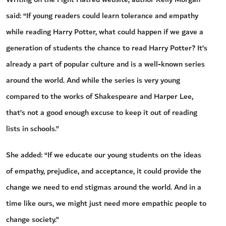
said: “If young readers could learn tolerance and empathy
while reading Harry Potter, what could happen if we gave a
generation of students the chance to read Harry Potter? It’s
already a part of popular culture and is a well-known series
around the world. And while the series is very young
compared to the works of Shakespeare and Harper Lee,
that’s not a good enough excuse to keep it out of reading
lists in schools.”
She added: “If we educate our young students on the ideas
of empathy, prejudice, and acceptance, it could provide the
change we need to end stigmas around the world. And in a
time like ours, we might just need more empathic people to
change society.”