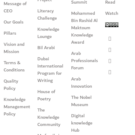
Summit
Read
Message of
CEO
Literacy
Mohammed
Watch
Challenge
Bin Rashid Al
Our Goals
Maktoum
Knowledge
Pillars
Knowledge
Lounge
Award
Vision and
Bil Arabi
Mission
Arab
Dubai
Professionals
Terms &
International
Forum
Conditions
Program for
Arab
Writing
Quality
Innovation
Policy
House of
The Nobel
Poetry
Knowledge
Museum
Management
The
Policy
Digital
Knowledge
knowledge
Community
Hub