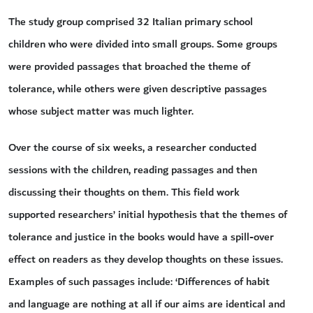
The study group comprised 32 Italian primary school
children who were divided into small groups. Some groups
were provided passages that broached the theme of
tolerance, while others were given descriptive passages
whose subject matter was much lighter.
Over the course of six weeks, a researcher conducted
sessions with the children, reading passages and then
discussing their thoughts on them. This field work
supported researchers’ initial hypothesis that the themes of
tolerance and justice in the books would have a spill-over
effect on readers as they develop thoughts on these issues.
Examples of such passages include: ‘Differences of habit
and language are nothing at all if our aims are identical and