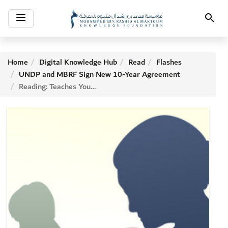
Toggle
Search
navigation
Home
Digital Knowledge Hub
Read
Flashes
UNDP and MBRF Sign New 10-Year Agreement
Reading: Teaches Young People Empathy and Tolerance, Study Finds