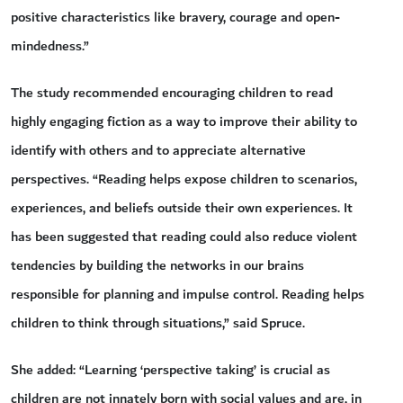
positive characteristics like bravery, courage and open-
mindedness.”
The study recommended encouraging children to read
highly engaging fiction as a way to improve their ability to
identify with others and to appreciate alternative
perspectives. “Reading helps expose children to scenarios,
experiences, and beliefs outside their own experiences. It
has been suggested that reading could also reduce violent
tendencies by building the networks in our brains
responsible for planning and impulse control. Reading helps
children to think through situations,” said Spruce.
She added: “Learning ‘perspective taking’ is crucial as
children are not innately born with social values and are, in