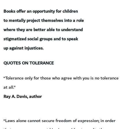
Books offer an opportunity for children
to mentally project themselves into a role
where they are better able to understand
stigmatized social groups and to speak
up against injustices.
QUOTES ON TOLERANCE
“Tolerance only for those who agree with you is no tolerance
at all.”
Ray A. Davis, author
“Laws alone cannot secure freedom of expression; in order