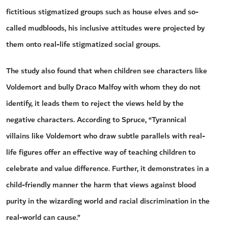
fictitious stigmatized groups such as house elves and so-
called mudbloods, his inclusive attitudes were projected by
them onto real-life stigmatized social groups.
The study also found that when children see characters like
Voldemort and bully Draco Malfoy with whom they do not
identify, it leads them to reject the views held by the
negative characters. According to Spruce, “Tyrannical
villains like Voldemort who draw subtle parallels with real-
life figures offer an effective way of teaching children to
celebrate and value difference. Further, it demonstrates in a
child-friendly manner the harm that views against blood
purity in the wizarding world and racial discrimination in the
real-world can cause.”