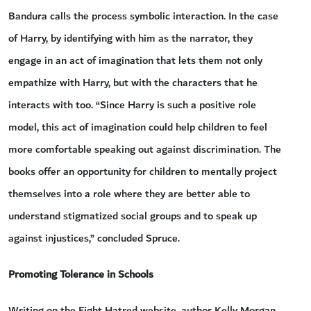
Bandura calls the process symbolic interaction. In the case
of Harry, by identifying with him as the narrator, they
engage in an act of imagination that lets them not only
empathize with Harry, but with the characters that he
interacts with too. “Since Harry is such a positive role
model, this act of imagination could help children to feel
more comfortable speaking out against discrimination. The
books offer an opportunity for children to mentally project
themselves into a role where they are better able to
understand stigmatized social groups and to speak up
against injustices,” concluded Spruce.
Promoting Tolerance in Schools
Writing on the Fight Hatred website, author Kelly Morgan