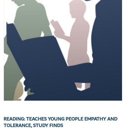
READING: TEACHES YOUNG PEOPLE EMPATHY AND
TOLERANCE, STUDY FINDS