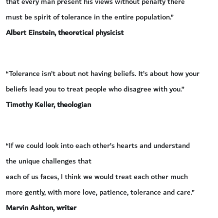
that every man present his views without penalty there
must be spirit of tolerance in the entire population.”
Albert Einstein, theoretical physicist
“Tolerance isn’t about not having beliefs. It’s about how your
beliefs lead you to treat people who disagree with you.”
Timothy Keller, theologian
“If we could look into each other’s hearts and understand
the unique challenges that
each of us faces, I think we would treat each other much
more gently, with more love, patience, tolerance and care.”
Marvin Ashton, writer