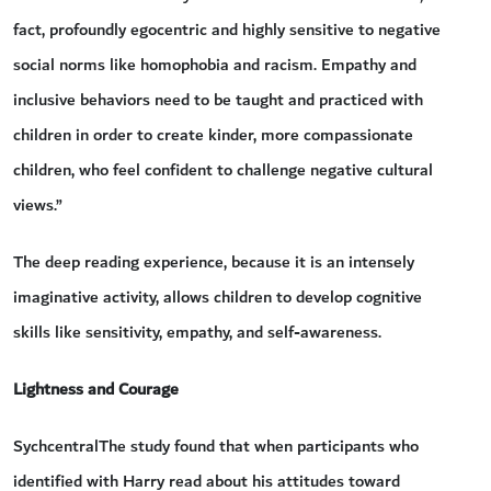
fact, profoundly egocentric and highly sensitive to negative
social norms like homophobia and racism. Empathy and
inclusive behaviors need to be taught and practiced with
children in order to create kinder, more compassionate
children, who feel confident to challenge negative cultural
views.”
The deep reading experience, because it is an intensely
imaginative activity, allows children to develop cognitive
skills like sensitivity, empathy, and self-awareness.
Lightness and Courage
SychcentralThe study found that when participants who
identified with Harry read about his attitudes toward