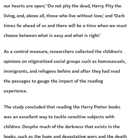
our hearts are open,’ ‘Do not pity the dead, Harry. Pity the
living, and, above all, those who live without love,’ and ‘Dark
times lie ahead of us and there will be a time when we must
choose between what is easy and what is right.’
As a control measure, researchers collected the children’s
opinions on stigmatized social groups such as homosexuals,
immigrants, and refugees before and after they had read
the passages to gauge the impact of the reading
experience.
The study concluded that reading the Harry Potter books
was an excellent way to tackle sensitive subjects with
children. Despite much of the darkness that exists in the
books, such as the huge and devastating wars and the death