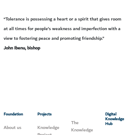
“Tolerance is possessing a heart or a spirit that gives room
at all times for people’s weakness and imperfection with a
view to fostering peace and promoting friendship.”
John Ibenu, bishop
Foundation
Projects
Digital
Knowledge
The
Hub
About us
Knowledge
Knowledge
Project