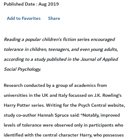
Published Date : Aug 2019
Add to Favorites
Share
Reading a popular children’s fiction series encouraged
tolerance in children, teenagers, and even young adults,
according to a study published in the Journal of Applied
Social Psychology.
Research conducted by a group of academics from
universities in the UK and Italy focussed on J.K. Rowling’s
Harry Potter series. Writing for the Psych Central website,
study co-author Hannah Spruce said: “Notably, improved
levels of tolerance were observed only in participants who
identified with the central character Harry, who possesses