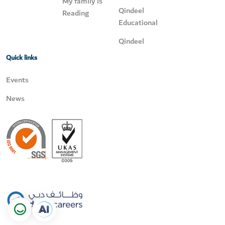
My family is
Qindeel
Reading
Educational
Qindeel
Quick links
Events
News