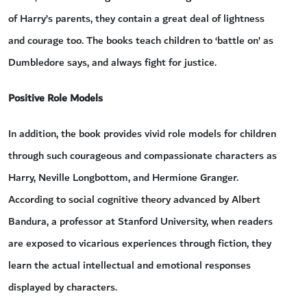
of Harry’s parents, they contain a great deal of lightness
and courage too. The books teach children to ‘battle on’ as
Dumbledore says, and always fight for justice.
Positive Role Models
In addition, the book provides vivid role models for children
through such courageous and compassionate characters as
Harry, Neville Longbottom, and Hermione Granger.
According to social cognitive theory advanced by Albert
Bandura, a professor at Stanford University, when readers
are exposed to vicarious experiences through fiction, they
learn the actual intellectual and emotional responses
displayed by characters.