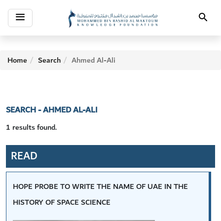
Toggle
Search
navigation
Home
Search
Ahmed Al-Ali
SEARCH - AHMED AL-ALI
1 results found.
READ
HOPE PROBE TO WRITE THE NAME OF UAE IN THE
HISTORY OF SPACE SCIENCE