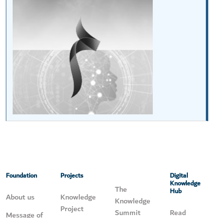
Foundation
Projects
Digital
Knowledge
The
Hub
About us
Knowledge
Knowledge
Project
Summit
Read
Message of