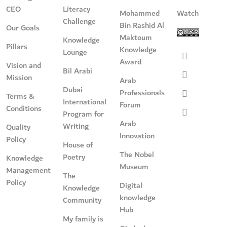
CEO
Literacy
Mohammed
Watch
Challenge
Bin Rashid Al
Our Goals
Maktoum
Knowledge
Pillars
Knowledge
Lounge
Award
Vision and
Bil Arabi
Mission
Arab
Dubai
Professionals
Terms &
International
Forum
Conditions
Program for
Arab
Writing
Quality
Innovation
Policy
House of
The Nobel
Poetry
Knowledge
Museum
Management
The
Policy
Digital
Knowledge
knowledge
Community
Hub
My family is