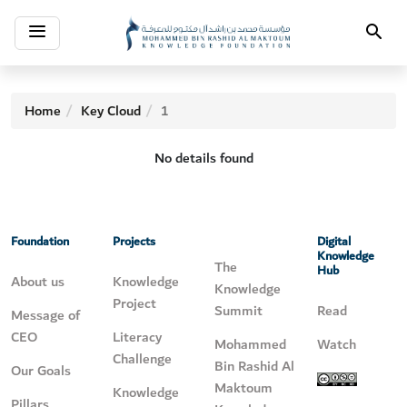
Toggle
Search
navigation
Home
Key Cloud
1
No details found
Foundation
Projects
Digital
Knowledge
The
Hub
About us
Knowledge
Knowledge
Project
Summit
Read
Message of
CEO
Literacy
Mohammed
Watch
Challenge
Bin Rashid Al
Our Goals
Maktoum
Knowledge
Pillars