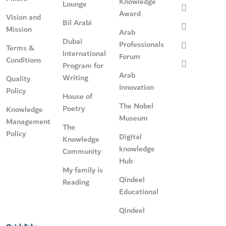
Knowledge
Lounge
Award
Vision and
Bil Arabi
Mission
Arab
Dubai
Professionals
Terms &
International
Forum
Conditions
Program for
Arab
Writing
Quality
Innovation
Policy
House of
The Nobel
Poetry
Knowledge
Museum
Management
The
Policy
Digital
Knowledge
knowledge
Community
Hub
My family is
Qindeel
Reading
Educational
Qindeel