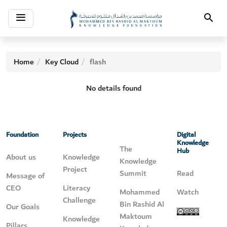
Toggle
Search
navigation
Home
Key Cloud
flash
No details found
Foundation
Projects
Digital
Knowledge
The
Hub
About us
Knowledge
Knowledge
Project
Summit
Read
Message of
CEO
Literacy
Mohammed
Watch
Challenge
Bin Rashid Al
Our Goals
Maktoum
Knowledge
Pillars