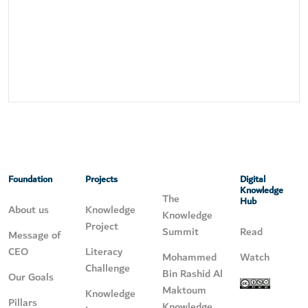
Foundation
Projects
Digital
Knowledge
The
Hub
About us
Knowledge
Knowledge
Project
Summit
Read
Message of
CEO
Literacy
Mohammed
Watch
Challenge
Bin Rashid Al
Our Goals
Maktoum
Knowledge
Pillars
Knowledge