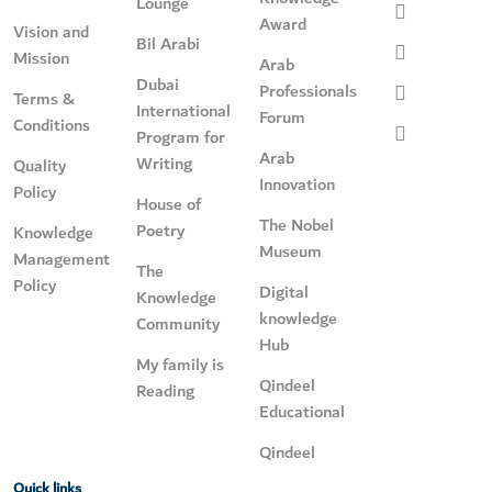
Lounge
Award
Vision and
Bil Arabi
Mission
Arab
Dubai
Professionals
Terms &
International
Forum
Conditions
Program for
Arab
Writing
Quality
Innovation
Policy
House of
The Nobel
Poetry
Knowledge
Museum
Management
The
Policy
Digital
Knowledge
knowledge
Community
Hub
My family is
Qindeel
Reading
Educational
Qindeel
Quick links