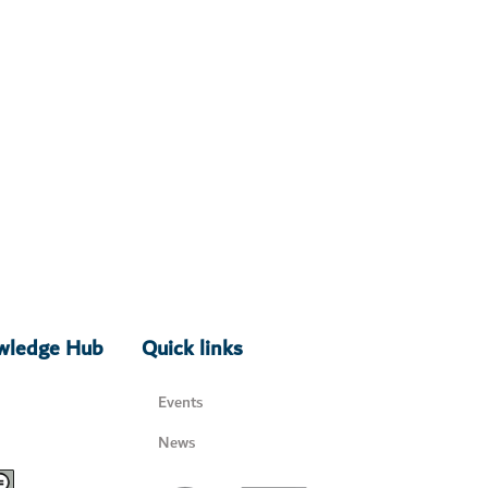
owledge Hub
Quick links
Events
News