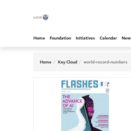
Home
Foundation
Initiatives
Calendar
New
Home
Key Cloud
world-record-numbers