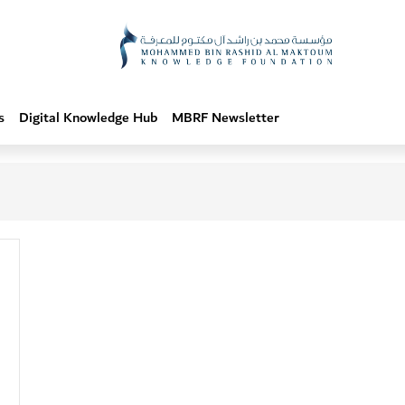
s
Digital Knowledge Hub
MBRF Newsletter