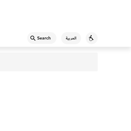
Search
العربية
Accessibility