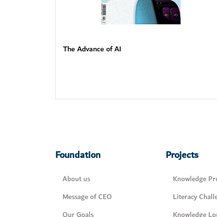
The Advance of AI
Foundation
Projects
About us
Knowledge Pro
Message of CEO
Literacy Chall
Our Goals
Knowledge Lo