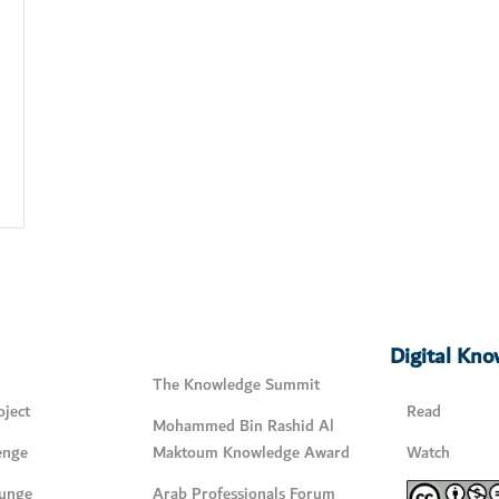
Digital Kn
The Knowledge Summit
ject
Read
Mohammed Bin Rashid Al
enge
Maktoum Knowledge Award
Watch
unge
Arab Professionals Forum