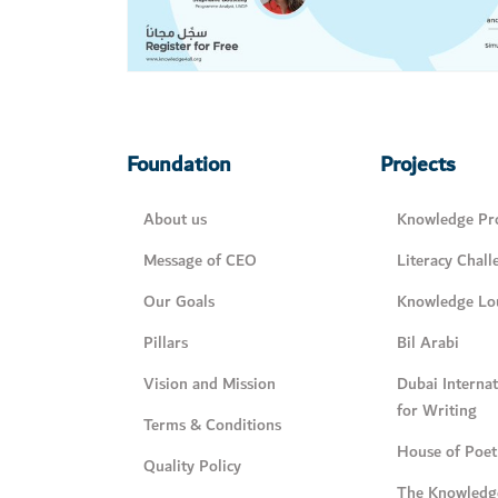
Foundation
Projects
About us
Knowledge Pro
Message of CEO
Literacy Chall
Our Goals
Knowledge Lo
Pillars
Bil Arabi
Vision and Mission
Dubai Interna
for Writing
Terms & Conditions
House of Poet
Quality Policy
The Knowledg