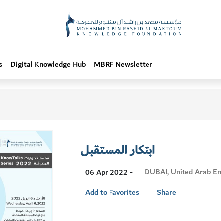
s
Digital Knowledge Hub
MBRF Newsletter
ابتكار المستقبل
Visit
DUBAI, United Arab Em
06 Apr 2022 -
Location
Add to Favorites
Share