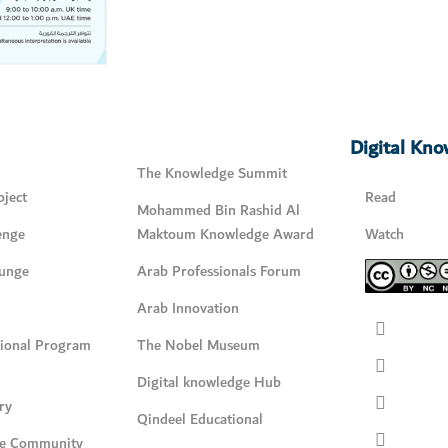
Digital Kn
The Knowledge Summit
ject
Read
Mohammed Bin Rashid Al
enge
Maktoum Knowledge Award
Watch
unge
Arab Professionals Forum
Arab Innovation
tional Program
The Nobel Museum
Digital knowledge Hub
ry
Qindeel Educational
e Community