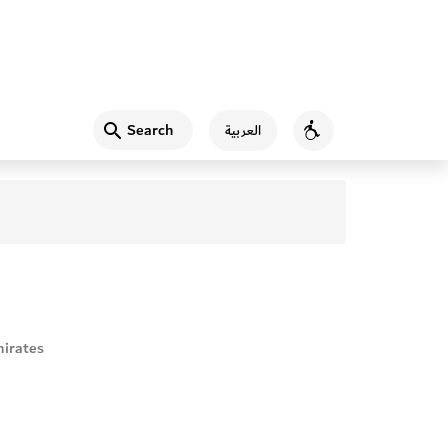
Search
العربية
Accessibility
irates