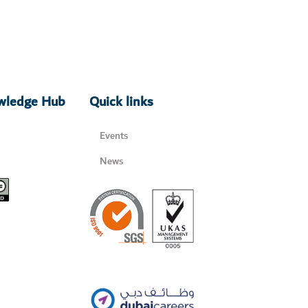
owledge Hub
Quick links
Events
News