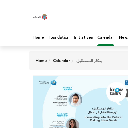
Home
Foundation
Initiatives
Calendar
New
Home
Calendar
ابتكار المستقبل