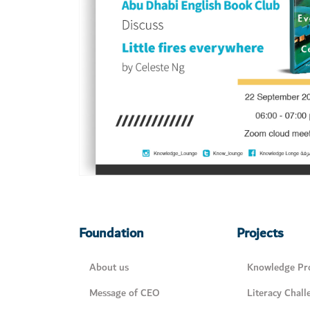
Foundation
Projects
About us
Knowledge Pro
Message of CEO
Literacy Chall