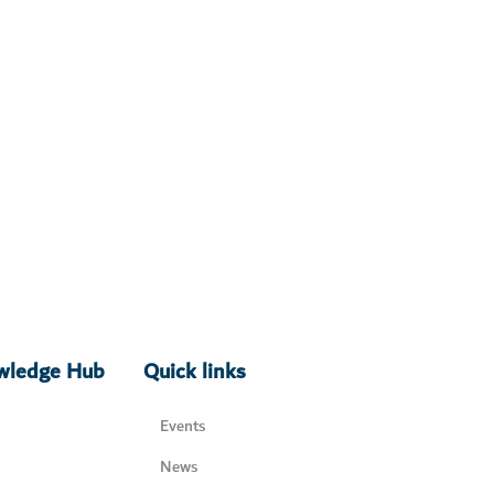
owledge Hub
Quick links
Events
News