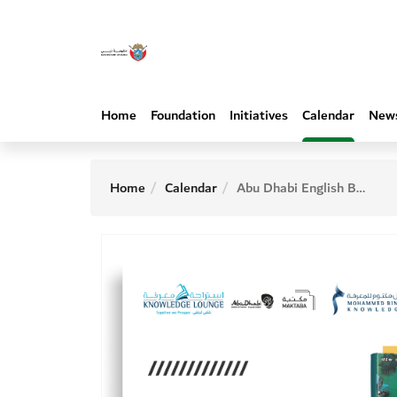
Home
Foundation
Initiatives
Calendar
New
Home
Calendar
Abu Dhabi English Book Club