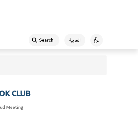
Search
العربية
Accessibility
OK CLUB
ud Meeting