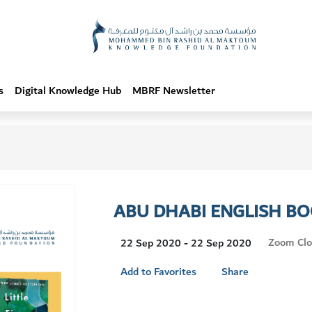
s
Digital Knowledge Hub
MBRF Newsletter
ABU DHABI ENGLISH BO
Visit
Zoom Clo
22 Sep 2020 - 22 Sep 2020
Location
Add to Favorites
Share