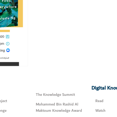
Digital Kn
The Knowledge Summit
ject
Read
Mohammed Bin Rashid Al
enge
Maktoum Knowledge Award
Watch