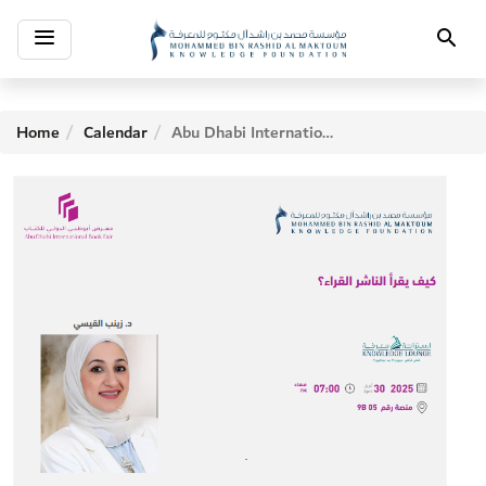
Toggle
Search
navigation
Home
Calendar
Abu Dhabi International Book Fair - Fifth Day Activities