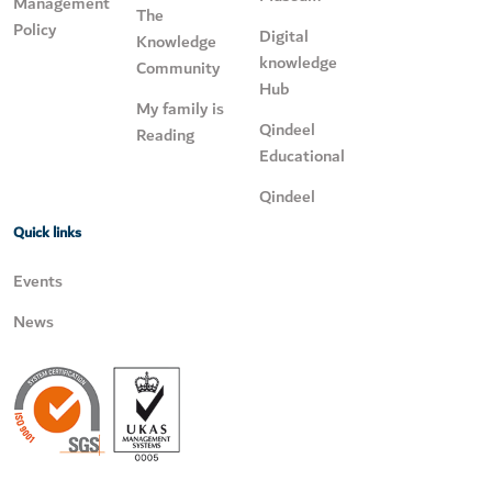
Management
The
Policy
Digital
Knowledge
knowledge
Community
Hub
My family is
Qindeel
Reading
Educational
Qindeel
Quick links
Events
News