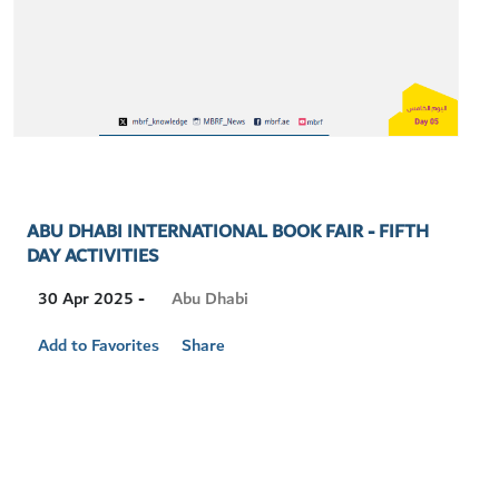
ABU DHABI INTERNATIONAL BOOK FAIR - FIFTH
DAY ACTIVITIES
Visit
Abu Dhabi
30 Apr 2025 -
Location
Add to Favorites
Share