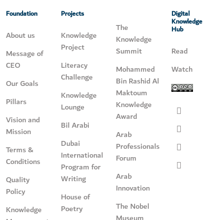
Foundation
Projects
Digital
Knowledge
The
Hub
About us
Knowledge
Knowledge
Project
Summit
Read
Message of
CEO
Literacy
Mohammed
Watch
Challenge
Bin Rashid Al
Our Goals
Maktoum
Knowledge
Pillars
Knowledge
Lounge
Award
Vision and
Bil Arabi
Mission
Arab
Dubai
Professionals
Terms &
International
Forum
Conditions
Program for
Arab
Writing
Quality
Innovation
Policy
House of
The Nobel
Poetry
Knowledge
Museum