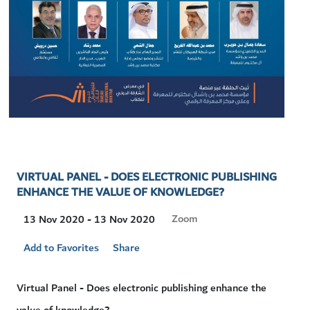
VIRTUAL PANEL - DOES ELECTRONIC PUBLISHING
ENHANCE THE VALUE OF KNOWLEDGE?
Visit
Zoom
13 Nov 2020 - 13 Nov 2020
Location
Add to Favorites
Share
Virtual Panel - Does electronic publishing enhance the