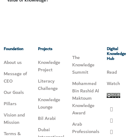
value of knowledge?
Foundation
Projects
Digital
Knowledge
The
Hub
About us
Knowledge
Knowledge
Project
Summit
Read
Message of
CEO
Literacy
Mohammed
Watch
Challenge
Bin Rashid Al
Our Goals
Maktoum
Knowledge
Pillars
Knowledge
Lounge
Award
Vision and
Bil Arabi
Mission
Arab
Dubai
Professionals
Terms &