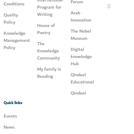
International
Forum
Conditions
Program for
Arab
Writing
Quality
Innovation
Policy
House of
The Nobel
Poetry
Knowledge
Museum
Management
The
Policy
Digital
Knowledge
knowledge
Community
Hub
My family is
Qindeel
Reading
Educational
Qindeel
Quick links
Events
News