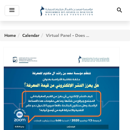
Toggle
Search
navigation
Home
Calendar
Virtual Panel - Does electronic publishing enhance the value of knowledge?