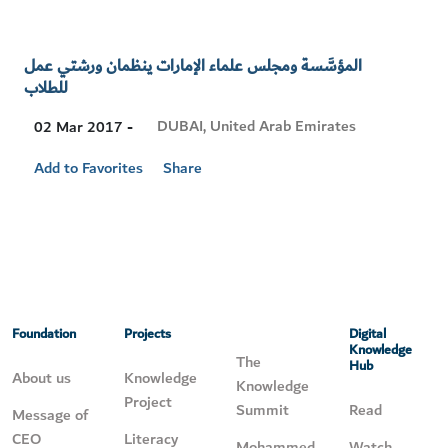
المؤسَّسة ومجلس علماء الإمارات ينظمان ورشتي عمل
للطلاب
Visit
DUBAI, United Arab Emirates
02 Mar 2017 -
Location
Add to Favorites
Share
Foundation
Projects
Digital
Knowledge
The
Hub
About us
Knowledge
Knowledge
Project
Summit
Read
Message of
CEO
Literacy
Mohammed
Watch