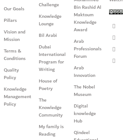
Challenge
Bin Rashid Al
Our Goals
Maktoum
Knowledge
Pillars
Knowledge
Lounge
Award
Vision and
Bil Arabi
Mission
Arab
Dubai
Professionals
Terms &
International
Forum
Conditions
Program for
Arab
Writing
Quality
Innovation
Policy
House of
The Nobel
Poetry
Knowledge
Museum
Management
The
Policy
Digital
Knowledge
knowledge
Community
Hub
My family is
Qindeel
Reading