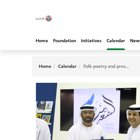
Home
Foundation
Initiatives
Calendar
New
Home
Calendar
Folk poetry and preservation of heritage identity