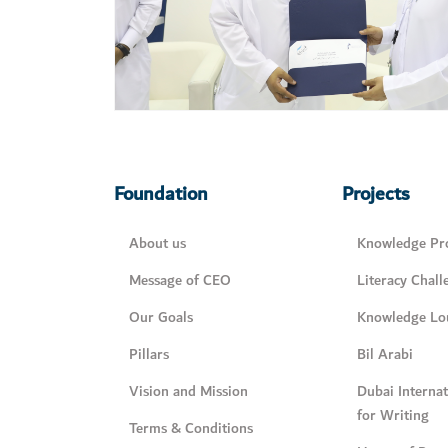
Foundation
Projects
About us
Knowledge Pro
Message of CEO
Literacy Chall
Our Goals
Knowledge Lo
Pillars
Bil Arabi
Vision and Mission
Dubai Interna
for Writing
Terms & Conditions