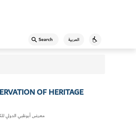
Search
العربية
Accessibility
ERVATION OF HERITAGE
أبوظبي الدولي للكتاب 2018