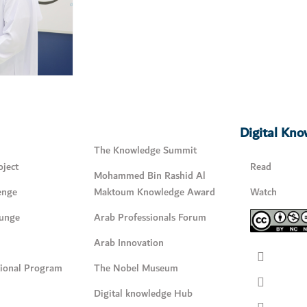
Digital Kn
The Knowledge Summit
ject
Read
Mohammed Bin Rashid Al
enge
Maktoum Knowledge Award
Watch
unge
Arab Professionals Forum
Arab Innovation
tional Program
The Nobel Museum
Digital knowledge Hub