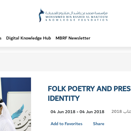
s
Digital Knowledge Hub
MBRF Newsletter
FOLK POETRY AND PRES
IDENTITY
Visit
معرض 
04 Jun 2018 - 04 Jun 2018
Location
Add to Favorites
Share