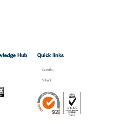
owledge Hub
Quick links
Events
News