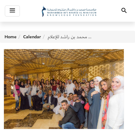
Toggle
Search
navigation
Home
Calendar
السحور الجماعي لكلية محمد بن راشد للإعلام