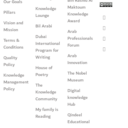
Bin Rashid Al
Our Goals
Maktoum
Knowledge
Pillars
Knowledge
Lounge
Award
Vision and
Bil Arabi
Mission
Arab
Dubai
Professionals
Terms &
International
Forum
Conditions
Program for
Arab
Writing
Quality
Innovation
Policy
House of
The Nobel
Poetry
Knowledge
Museum
Management
The
Policy
Digital
Knowledge
knowledge
Community
Hub
My family is
Qindeel
Reading
Educational