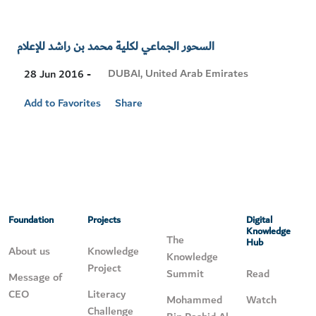
السحور الجماعي لكلية محمد بن راشد للإعلام
Visit
DUBAI, United Arab Emirates
28 Jun 2016 -
Location
Add to Favorites
Share
Foundation
Projects
Digital
Knowledge
The
Hub
About us
Knowledge
Knowledge
Project
Summit
Read
Message of
CEO
Literacy
Mohammed
Watch
Challenge