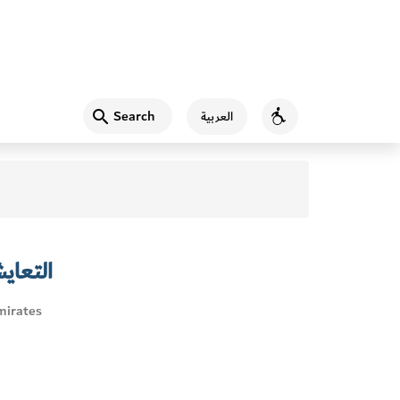
Search
العربية
Accessibility
البحري
mirates