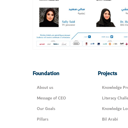
Foundation
Projects
About us
Knowledge Pro
Message of CEO
Literacy Chall
Our Goals
Knowledge Lo
Pillars
Bil Arabi