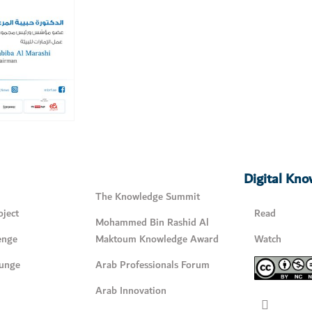
Digital Kn
The Knowledge Summit
ject
Read
Mohammed Bin Rashid Al
enge
Maktoum Knowledge Award
Watch
unge
Arab Professionals Forum
Arab Innovation