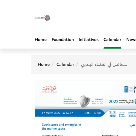
Home
Foundation
Initiatives
Calendar
New
Home
Calendar
التعايش والتجانس في الفضاء البحري