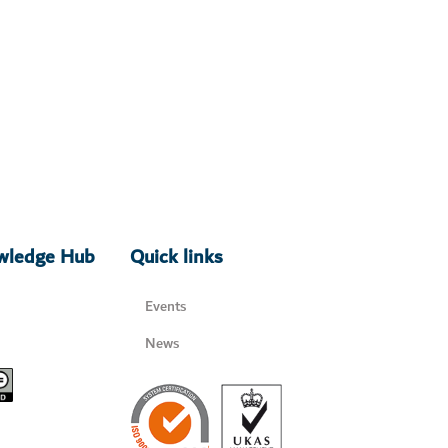
owledge Hub
Quick links
Events
News