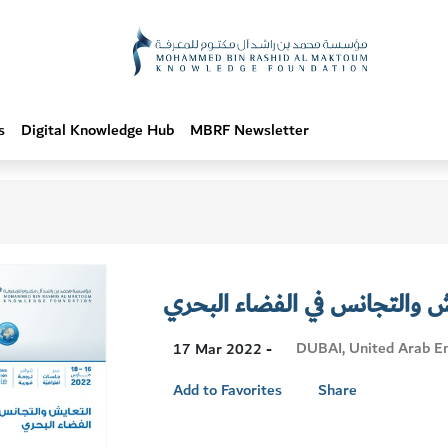
s
Digital Knowledge Hub
MBRF Newsletter
التعايش والتجانس في الفضاء 
Visit
DUBAI, United Arab E
17 Mar 2022 -
Location
Add to Favorites
Share