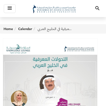
Toggle
Search
navigation
Home
Calendar
التحولات المعرفية في الخليج العربي