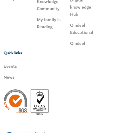
Digital
Knowledge
knowledge
Community
Hub
My family is
Qindeel
Reading
Educational
Qindeel
Quick links
Events
News