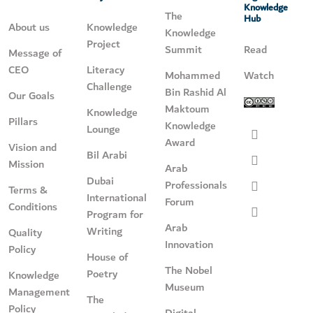
Knowledge
The
Hub
About us
Knowledge
Knowledge
Project
Summit
Read
Message of
CEO
Literacy
Mohammed
Watch
Challenge
Bin Rashid Al
Our Goals
Maktoum
Knowledge
Pillars
Knowledge
Lounge
Award
Vision and
Bil Arabi
Mission
Arab
Dubai
Professionals
Terms &
International
Forum
Conditions
Program for
Arab
Writing
Quality
Innovation
Policy
House of
The Nobel
Poetry
Knowledge
Museum
Management
The
Policy