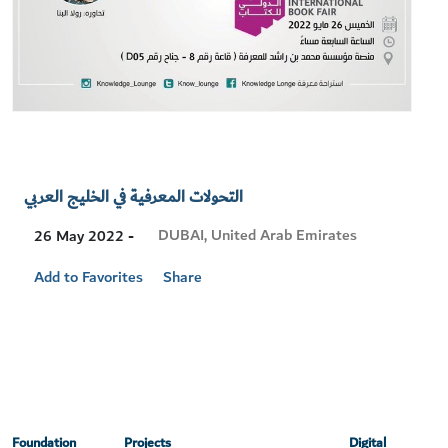
التحولات المعرفية في الخليج العربي
Visit
DUBAI, United Arab Emirates
26 May 2022 -
Location
Add to Favorites
Share
Foundation
Projects
Digital