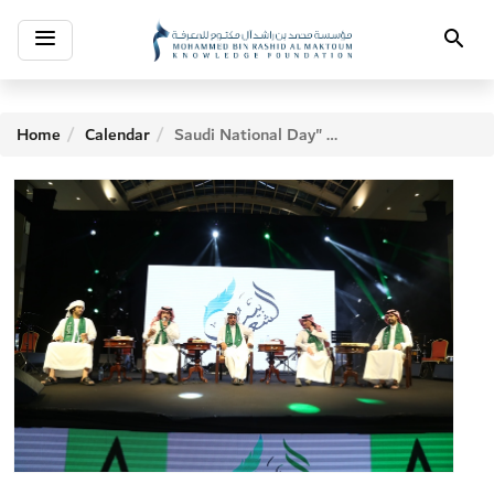
Toggle
Search
navigation
Home
Calendar
Saudi National Day" Evening 2017