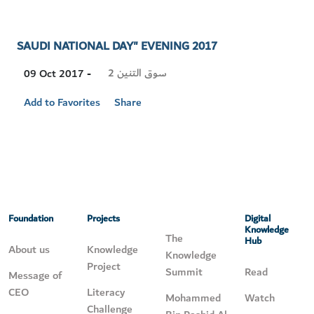
SAUDI NATIONAL DAY" EVENING 2017
Visit
سوق التنين 2
09 Oct 2017 -
Location
Add to Favorites
Share
Foundation
Projects
Digital
Knowledge
The
Hub
About us
Knowledge
Knowledge
Project
Summit
Read
Message of
CEO
Literacy
Mohammed
Watch
Challenge