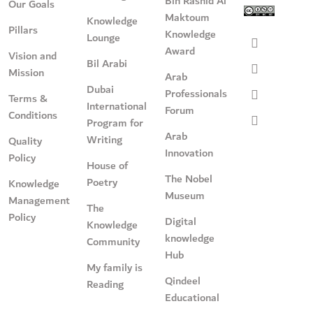
Bin Rashid Al
Our Goals
Maktoum
Knowledge
Pillars
Knowledge
Lounge
Award
Vision and
Bil Arabi
Mission
Arab
Dubai
Professionals
Terms &
International
Forum
Conditions
Program for
Arab
Writing
Quality
Innovation
Policy
House of
The Nobel
Poetry
Knowledge
Museum
Management
The
Policy
Digital
Knowledge
knowledge
Community
Hub
My family is
Qindeel
Reading
Educational