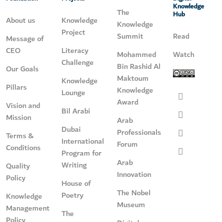
Knowledge
The
Hub
About us
Knowledge
Knowledge
Project
Summit
Read
Message of
CEO
Literacy
Mohammed
Watch
Challenge
Bin Rashid Al
Our Goals
Maktoum
Knowledge
Pillars
Knowledge
Lounge
Award
Vision and
Bil Arabi
Mission
Arab
Dubai
Professionals
Terms &
International
Forum
Conditions
Program for
Arab
Writing
Quality
Innovation
Policy
House of
The Nobel
Poetry
Knowledge
Museum
Management
The
Policy