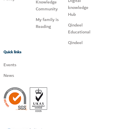
Digital
Knowledge
knowledge
Community
Hub
My family is
Qindeel
Reading
Educational
Qindeel
Quick links
Events
News