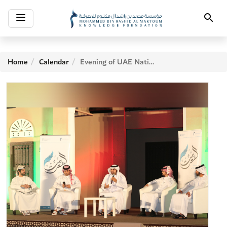
Toggle
Search
navigation
Home
Calendar
Evening of UAE National Day 2017