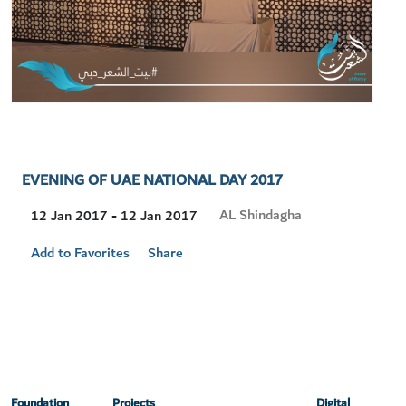
EVENING OF UAE NATIONAL DAY 2017
Visit
AL Shindagha
12 Jan 2017 - 12 Jan 2017
Location
Add to Favorites
Share
Foundation
Projects
Digital