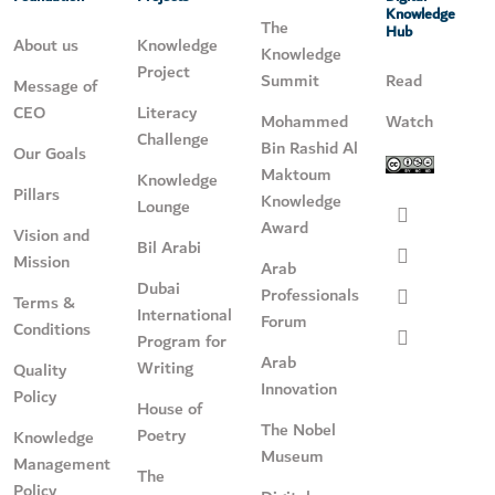
Knowledge
The
Hub
About us
Knowledge
Knowledge
Project
Summit
Read
Message of
CEO
Literacy
Mohammed
Watch
Challenge
Bin Rashid Al
Our Goals
Maktoum
Knowledge
Pillars
Knowledge
Lounge
Award
Vision and
Bil Arabi
Mission
Arab
Dubai
Professionals
Terms &
International
Forum
Conditions
Program for
Arab
Writing
Quality
Innovation
Policy
House of
The Nobel
Poetry
Knowledge
Museum
Management
The
Policy