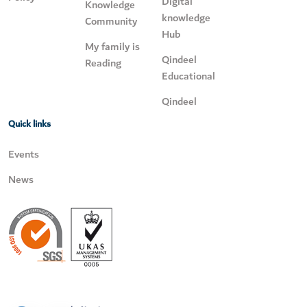
Digital
Knowledge
knowledge
Community
Hub
My family is
Qindeel
Reading
Educational
Qindeel
Quick links
Events
News