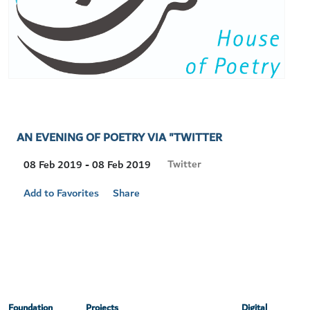
AN EVENING OF POETRY VIA "TWITTER
Visit
Twitter
08 Feb 2019 - 08 Feb 2019
Location
Add to Favorites
Share
Foundation
Projects
Digital