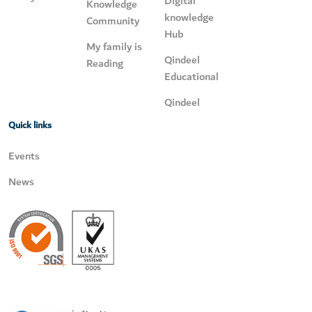
Digital
Knowledge
knowledge
Community
Hub
My family is
Qindeel
Reading
Educational
Qindeel
Quick links
Events
News