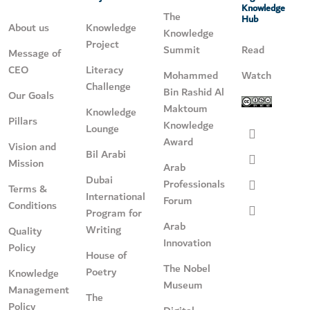
Knowledge
The
Hub
About us
Knowledge
Knowledge
Project
Summit
Read
Message of
CEO
Literacy
Mohammed
Watch
Challenge
Bin Rashid Al
Our Goals
Maktoum
Knowledge
Pillars
Knowledge
Lounge
Award
Vision and
Bil Arabi
Mission
Arab
Dubai
Professionals
Terms &
International
Forum
Conditions
Program for
Arab
Writing
Quality
Innovation
Policy
House of
The Nobel
Poetry
Knowledge
Museum
Management
The
Policy