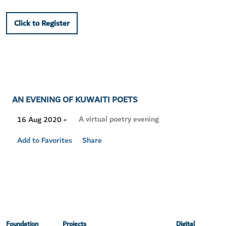
Click to Register
AN EVENING OF KUWAITI POETS
Visit
A virtual poetry evening
16 Aug 2020 -
Location
Add to Favorites
Share
Foundation
Projects
Digital