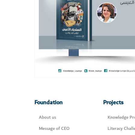
Foundation
Projects
About us
Knowledge Pro
Message of CEO
Literacy Chall