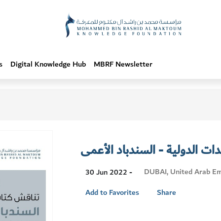
s
Digital Knowledge Hub
MBRF Newsletter
استراحة سيدات الدولية - الس
Visit
DUBAI, United Arab Em
30 Jun 2022 -
Location
Add to Favorites
Share