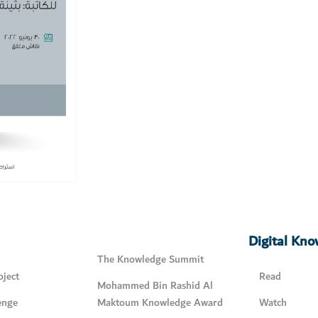
Digital Kn
The Knowledge Summit
ject
Read
Mohammed Bin Rashid Al
enge
Maktoum Knowledge Award
Watch