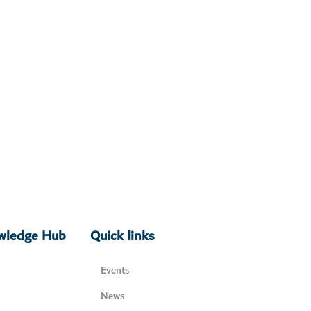
owledge Hub
Quick links
Events
News