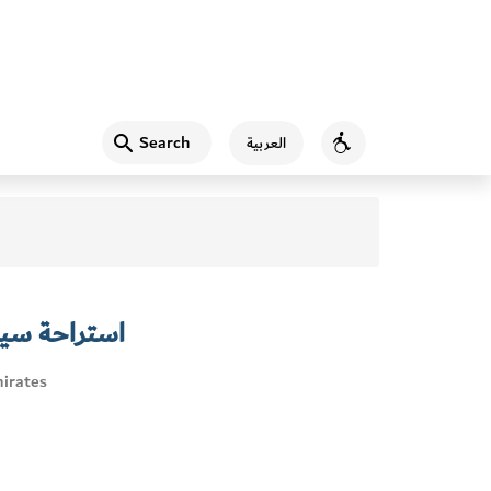
Search
العربية
Accessibility
ندباد الأعمى
irates