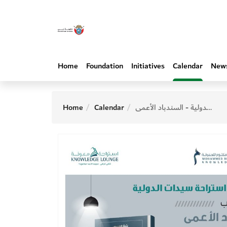
Home
Foundation
Initiatives
Calendar
New
Home
Calendar
استراحة سيدات الدولية - السندباد الأعمى