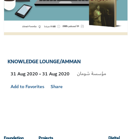
KNOWLEDGE LOUNGE/AMMAN
Visit
مؤسسة شومان
31 Aug 2020 - 31 Aug 2020
Location
Add to Favorites
Share
Foundation
Projects
Digital