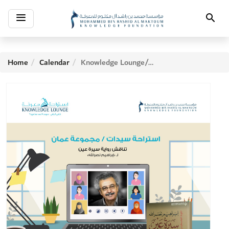
Toggle
Search
navigation
Home
Calendar
Knowledge Lounge/Amman