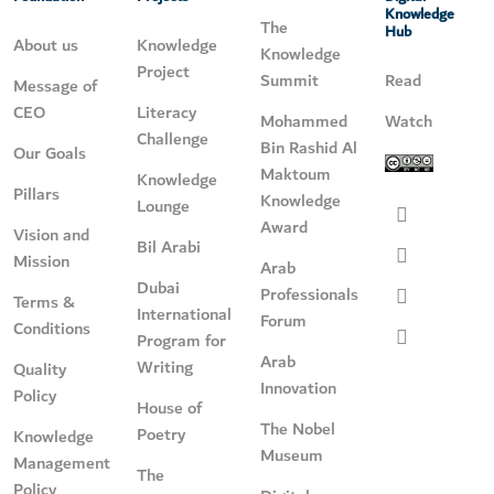
Knowledge
The
Hub
About us
Knowledge
Knowledge
Project
Summit
Read
Message of
CEO
Literacy
Mohammed
Watch
Challenge
Bin Rashid Al
Our Goals
Maktoum
Knowledge
Pillars
Knowledge
Lounge
Award
Vision and
Bil Arabi
Mission
Arab
Dubai
Professionals
Terms &
International
Forum
Conditions
Program for
Arab
Writing
Quality
Innovation
Policy
House of
The Nobel
Poetry
Knowledge
Museum
Management
The
Policy