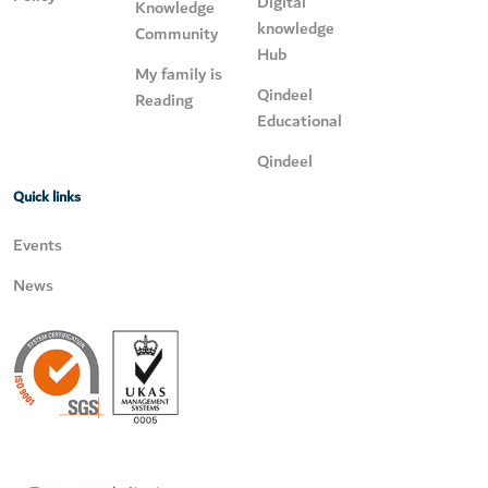
Digital
Knowledge
knowledge
Community
Hub
My family is
Qindeel
Reading
Educational
Qindeel
Quick links
Events
News