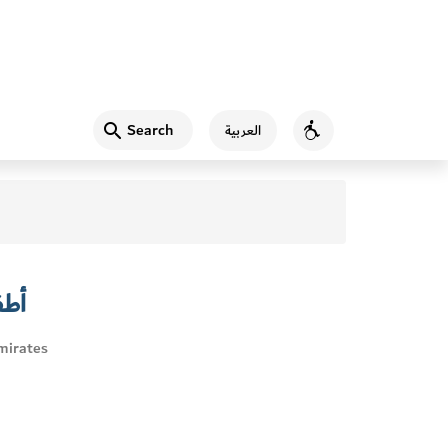
Search
العربية
Accessibility
ئية
mirates