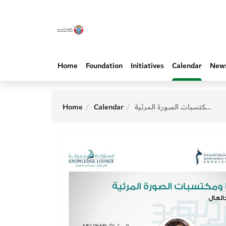
Home
Foundation
Initiatives
Calendar
New
Home
Calendar
أطفالنا ومكتسبات الصورة المرئية