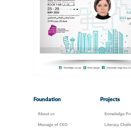
Foundation
Projects
About us
Knowledge Pro
Message of CEO
Literacy Chall