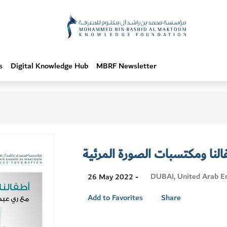
s
Digital Knowledge Hub
MBRF Newsletter
أطفالنا ومكتسبات الصورة المر
Visit
DUBAI, United Arab E
26 May 2022 -
Location
Add to Favorites
Share