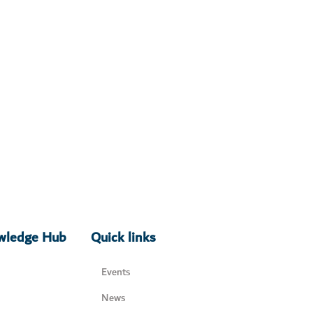
owledge Hub
Quick links
Events
News