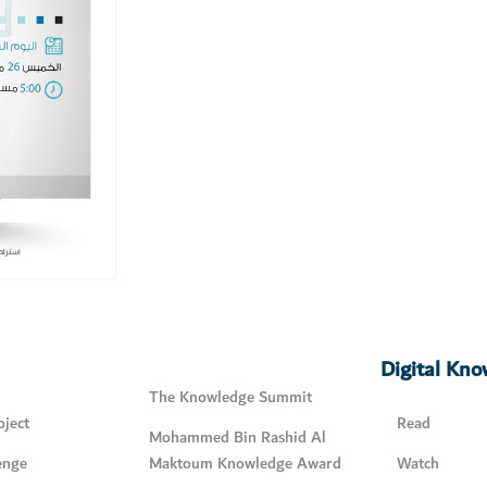
Digital Kn
The Knowledge Summit
ject
Read
Mohammed Bin Rashid Al
enge
Maktoum Knowledge Award
Watch