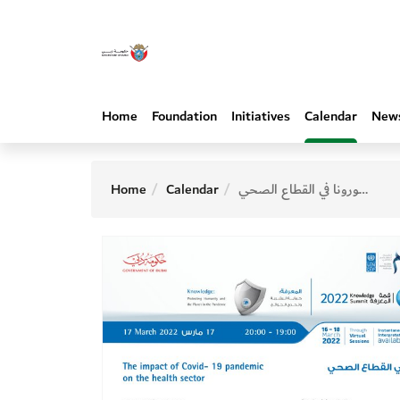
Home
Foundation
Initiatives
Calendar
New
Home
Calendar
أثر جائحة كورونا في القطاع الصحي