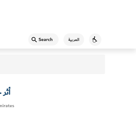
Search
العربية
Accessibility
لصحي
mirates