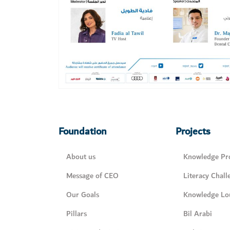
Foundation
Projects
About us
Knowledge Pro
Message of CEO
Literacy Chall
Our Goals
Knowledge Lo
Pillars
Bil Arabi