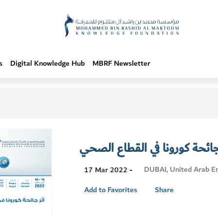
s
Digital Knowledge Hub
MBRF Newsletter
أثر جائحة كورونا في القطاع ا
Visit
DUBAI, United Arab E
17 Mar 2022 -
Location
Add to Favorites
Share