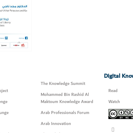
Digital Kn
The Knowledge Summit
ject
Read
Mohammed Bin Rashid Al
enge
Maktoum Knowledge Award
Watch
unge
Arab Professionals Forum
Arab Innovation