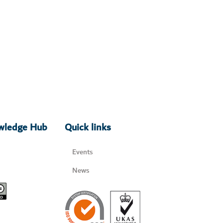
owledge Hub
Quick links
Events
News