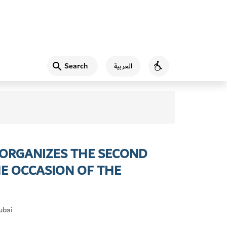
Search
العربية
Accessibility
 ORGANIZES THE SECOND
E OCCASION OF THE
ubai