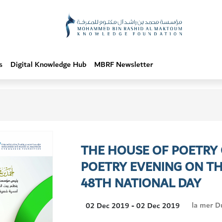
s
Digital Knowledge Hub
MBRF Newsletter
THE HOUSE OF POETRY
POETRY EVENING ON TH
48TH NATIONAL DAY
Visit
la mer D
02 Dec 2019 - 02 Dec 2019
Location