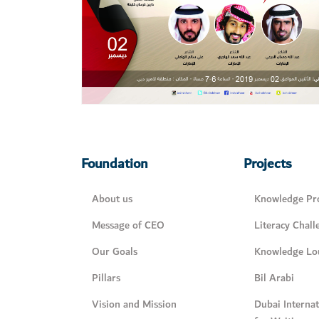
Foundation
Projects
About us
Knowledge Pro
Message of CEO
Literacy Chall
Our Goals
Knowledge Lo
Pillars
Bil Arabi
Vision and Mission
Dubai Interna