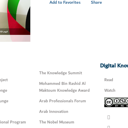
Add to Favorites
Share
Digital Kn
The Knowledge Summit
ject
Read
Mohammed Bin Rashid Al
enge
Maktoum Knowledge Award
Watch
unge
Arab Professionals Forum
Arab Innovation
tional Program
The Nobel Museum