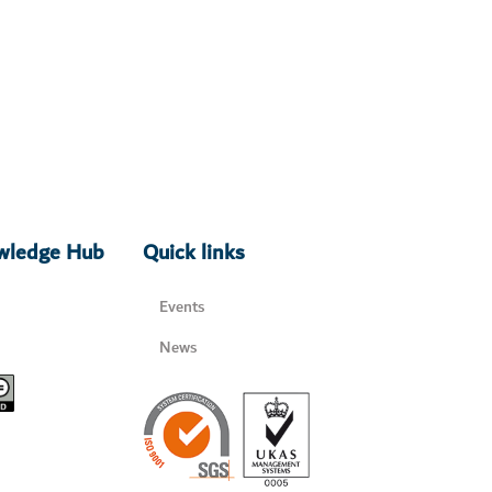
owledge Hub
Quick links
Events
News