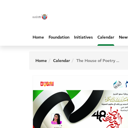
Home
Foundation
Initiatives
Calendar
New
Home
Calendar
The House of Poetry organizes the second poetry evening on the occasion of the 48th National Day