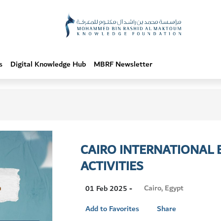
s
Digital Knowledge Hub
MBRF Newsletter
CAIRO INTERNATIONAL B
ACTIVITIES
Visit
Cairo, Egypt
01 Feb 2025 -
Location
Add to Favorites
Share