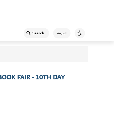
Search
العربية
Accessibility
OOK FAIR - 10TH DAY