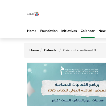
Home
Foundation
Initiatives
Calendar
New
Home
Calendar
Cairo International Book Fair - 10th Day Activities