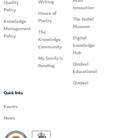
Arab
Writing
Quality
Innovation
Policy
House of
The Nobel
Poetry
Knowledge
Museum
Management
The
Policy
Digital
Knowledge
knowledge
Community
Hub
My family is
Qindeel
Reading
Educational
Qindeel
Quick links
Events
News