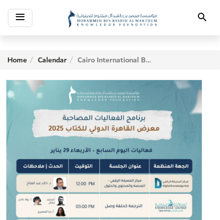
Toggle
Search
navigation
Home
Calendar
Cairo International Book Fair - Seventh Day Activities