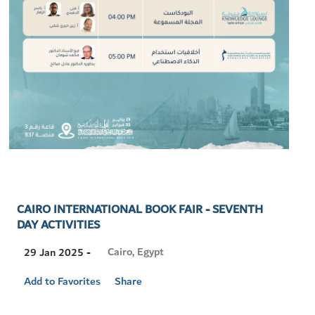
CAIRO INTERNATIONAL BOOK FAIR - SEVENTH
DAY ACTIVITIES
Visit
Cairo, Egypt
29 Jan 2025 -
Location
Add to Favorites
Share