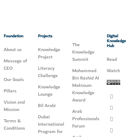
Foundation
Projects
Digital
Knowledge
The
Hub
About us
Knowledge
Knowledge
Project
Summit
Read
Message of
CEO
Literacy
Mohammed
Watch
Challenge
Bin Rashid Al
Our Goals
Maktoum
Knowledge
Pillars
Knowledge
Lounge
Award
Vision and
Bil Arabi
Mission
Arab
Dubai
Professionals
Terms &
International
Forum
Conditions
Program for