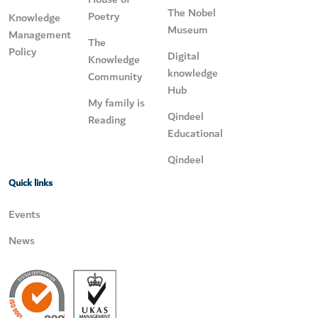
The Nobel
Poetry
Knowledge
Museum
Management
The
Policy
Digital
Knowledge
knowledge
Community
Hub
My family is
Qindeel
Reading
Educational
Qindeel
Quick links
Events
News