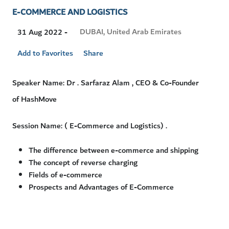
E-COMMERCE AND LOGISTICS
Visit
DUBAI, United Arab Emirates
31 Aug 2022 -
Location
Add to Favorites
Share
Speaker Name: Dr . Sarfaraz Alam , CEO & Co-Founder
of HashMove
Session Name: ( E-Commerce and Logistics) .
The difference between e-commerce and shipping
The concept of reverse charging
Fields of e-commerce
Prospects and Advantages of E-Commerce