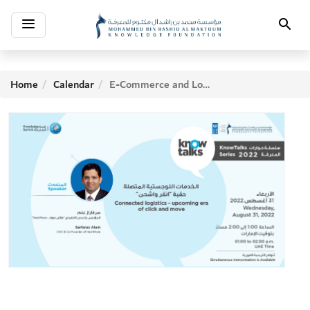
Toggle
Search
navigation
Home
Calendar
E-Commerce and Logistics