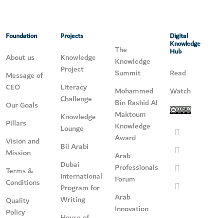
Foundation
Projects
Digital
Knowledge
The
Hub
About us
Knowledge
Knowledge
Project
Summit
Read
Message of
CEO
Literacy
Mohammed
Watch
Challenge
Bin Rashid Al
Our Goals
Maktoum
Knowledge
Pillars
Knowledge
Lounge
Award
Vision and
Bil Arabi
Mission
Arab
Dubai
Professionals
Terms &
International
Forum
Conditions
Program for
Arab
Writing
Quality
Innovation
Policy
House of