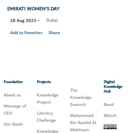
EMIRATI WOMEN'S DAY
Visit
Dubai
28 Aug 2023 -
Location
Add to Favorites
Share
Foundation
Projects
Digital
Knowledge
The
Hub
About us
Knowledge
Knowledge
Project
Summit
Read
Message of
CEO
Literacy
Mohammed
Watch
Challenge
Bin Rashid Al
Our Goals
Maktoum
Knowledge