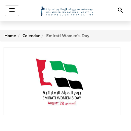
Toggle
Search
navigation
Home
Calendar
Emirati Women's Day