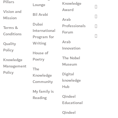
Pillars
Knowledge
Lounge
Award
Vision and
Bil Arabi
Mission
Arab
Dubai
Professionals
Terms &
International
Forum
Conditions
Program for
Arab
Writing
Quality
Innovation
Policy
House of
The Nobel
Poetry
Knowledge
Museum
Management
The
Policy
Digital
Knowledge
knowledge
Community
Hub
My family is
Qindeel
Reading
Educational
Qindeel