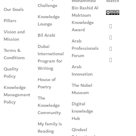
Mohammed
Watch
Challenge
Bin Rashid Al
Our Goals
Maktoum
Knowledge
Pillars
Knowledge
Lounge
Award
Vision and
Bil Arabi
Mission
Arab
Dubai
Professionals
Terms &
International
Forum
Conditions
Program for
Arab
Writing
Quality
Innovation
Policy
House of
The Nobel
Poetry
Knowledge
Museum
Management
The
Policy
Digital
Knowledge
knowledge
Community
Hub
My family is
Qindeel
Reading