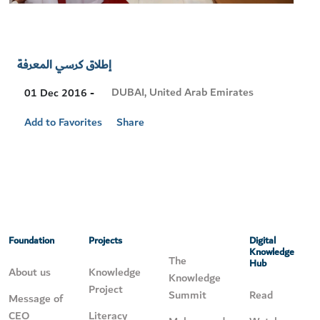
إطلاق كرسي المعرفة
Visit
DUBAI, United Arab Emirates
01 Dec 2016 -
Location
Add to Favorites
Share
Foundation
Projects
Digital
Knowledge
The
Hub
About us
Knowledge
Knowledge
Project
Summit
Read
Message of
CEO
Literacy