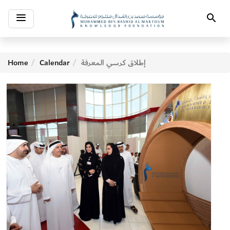
Toggle
Search
navigation
Home
Calendar
إطلاق كرسي المعرفة