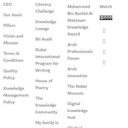
CEO
Literacy
Mohammed
Watch
Challenge
Bin Rashid Al
Our Goals
Maktoum
Knowledge
Pillars
Knowledge
Lounge
Award
Vision and
Bil Arabi
Mission
Arab
Dubai
Professionals
Terms &
International
Forum
Conditions
Program for
Arab
Writing
Quality
Innovation
Policy
House of
The Nobel
Poetry
Knowledge
Museum
Management
The
Policy
Digital
Knowledge
knowledge
Community
Hub
My family is