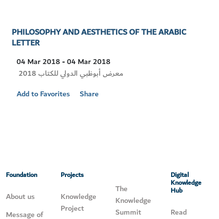
PHILOSOPHY AND AESTHETICS OF THE ARABIC
LETTER
04 Mar 2018 - 04 Mar 2018
Visit
معرض أبوظبي الدولي للكتاب 2018
Location
Add to Favorites
Share
Foundation
Projects
Digital
Knowledge
The
Hub
About us
Knowledge
Knowledge
Project
Summit
Read
Message of