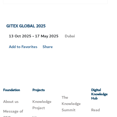
GITEX GLOBAL 2025
Visit
Dubai
13 Oct 2025 - 17 May 2025
Location
Add to Favorites
Share
Foundation
Projects
Digital
Knowledge
The
Hub
About us
Knowledge
Knowledge
Project
Summit
Read
Message of