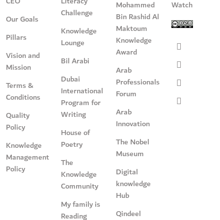
CEO
Literacy
Mohammed
Watch
Challenge
Bin Rashid Al
Our Goals
Maktoum
Knowledge
Pillars
Knowledge
Lounge
Award
Vision and
Bil Arabi
Mission
Arab
Dubai
Professionals
Terms &
International
Forum
Conditions
Program for
Arab
Writing
Quality
Innovation
Policy
House of
The Nobel
Poetry
Knowledge
Museum
Management
The
Policy
Digital
Knowledge
knowledge
Community
Hub
My family is
Qindeel
Reading