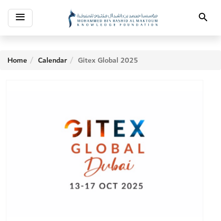
Toggle
Search
navigation
Home
Calendar
Gitex Global 2025