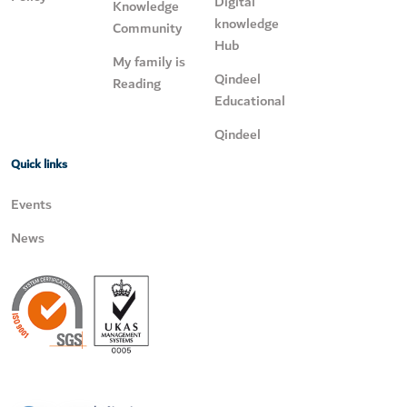
Digital
Knowledge
knowledge
Community
Hub
My family is
Qindeel
Reading
Educational
Qindeel
Quick links
Events
News