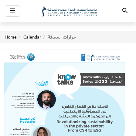
Toggle
Search
navigation
Home
Calendar
حوارات المعرفة