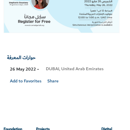
حوارات المعرفة
Visit
DUBAI, United Arab Emirates
26 May 2022 -
Location
Add to Favorites
Share
Foundation
Projects
Digital