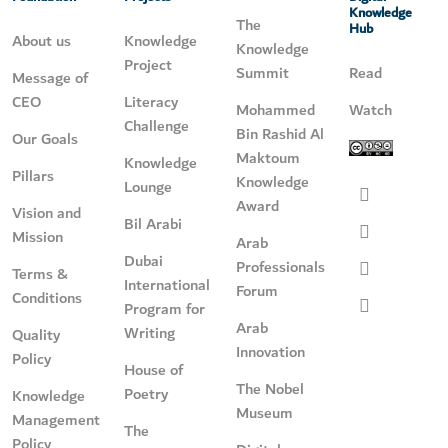
Knowledge
The
Hub
About us
Knowledge
Knowledge
Project
Summit
Read
Message of
CEO
Literacy
Mohammed
Watch
Challenge
Bin Rashid Al
Our Goals
Maktoum
Knowledge
Pillars
Knowledge
Lounge
Award
Vision and
Bil Arabi
Mission
Arab
Dubai
Professionals
Terms &
International
Forum
Conditions
Program for
Arab
Writing
Quality
Innovation
Policy
House of
The Nobel
Poetry
Knowledge
Museum
Management
The
Policy