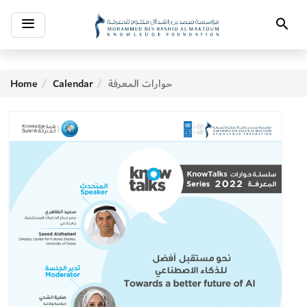
Toggle
Search
navigation
Home
Calendar
حوارات المعرفة