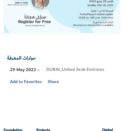
حوارات المعرفة
Visit
DUBAI, United Arab Emirates
29 May 2022 -
Location
Add to Favorites
Share
Foundation
Projects
Digital