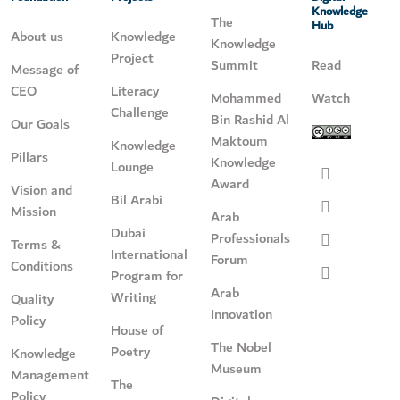
Knowledge
The
Hub
About us
Knowledge
Knowledge
Project
Summit
Read
Message of
CEO
Literacy
Mohammed
Watch
Challenge
Bin Rashid Al
Our Goals
Maktoum
Knowledge
Pillars
Knowledge
Lounge
Award
Vision and
Bil Arabi
Mission
Arab
Dubai
Professionals
Terms &
International
Forum
Conditions
Program for
Arab
Writing
Quality
Innovation
Policy
House of
The Nobel
Poetry
Knowledge
Museum
Management
The
Policy