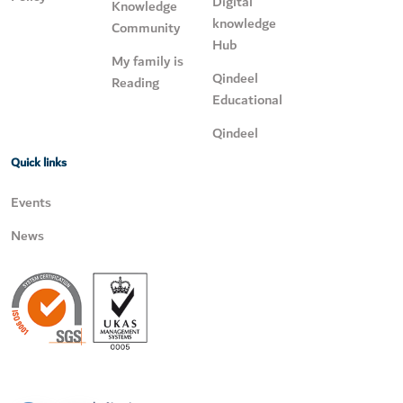
Digital
Knowledge
knowledge
Community
Hub
My family is
Qindeel
Reading
Educational
Qindeel
Quick links
Events
News