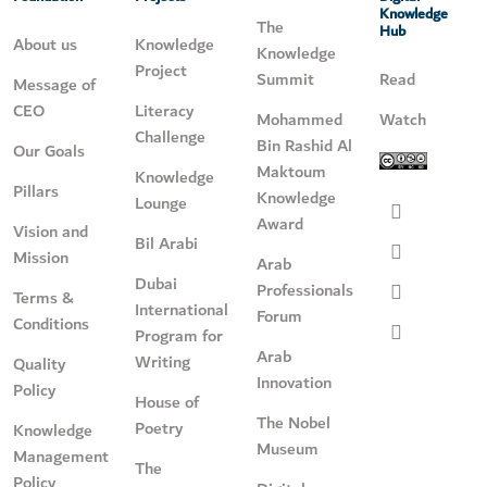
Knowledge
The
Hub
About us
Knowledge
Knowledge
Project
Summit
Read
Message of
CEO
Literacy
Mohammed
Watch
Challenge
Bin Rashid Al
Our Goals
Maktoum
Knowledge
Pillars
Knowledge
Lounge
Award
Vision and
Bil Arabi
Mission
Arab
Dubai
Professionals
Terms &
International
Forum
Conditions
Program for
Arab
Writing
Quality
Innovation
Policy
House of
The Nobel
Poetry
Knowledge
Museum
Management
The
Policy