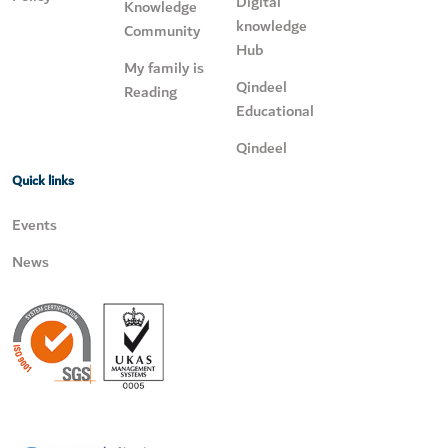
Digital
Knowledge
knowledge
Community
Hub
My family is
Qindeel
Reading
Educational
Qindeel
Quick links
Events
News