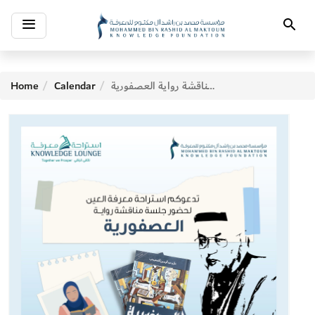
Toggle
Search
navigation
Home
Calendar
جلسة مناقشة رواية العصفورية