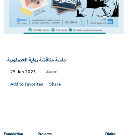
جلسة مناقشة رواية العصفورية
Visit
Zoom
25 Jun 2023 -
Location
Add to Favorites
Share
Foundation
Projects
Digital